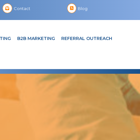
Contact
Blog
TING
B2B MARKETING
REFERRAL OUTREACH