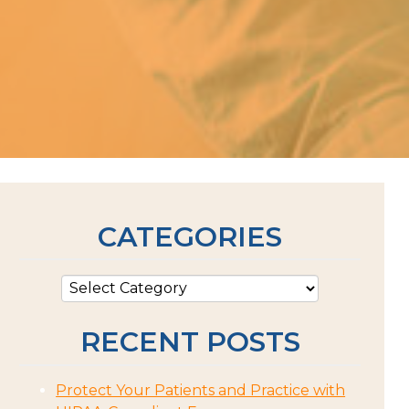
CATEGORIES
RECENT POSTS
Protect Your Patients and Practice with