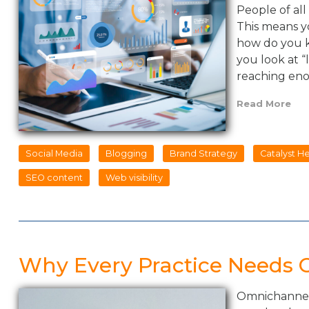
People of all
This means y
how do you k
you look at “
reaching en
Read More
Social Media
Blogging
Brand Strategy
Catalyst H
SEO content
Web visibility
Why Every Practice Needs
Omnichannel 