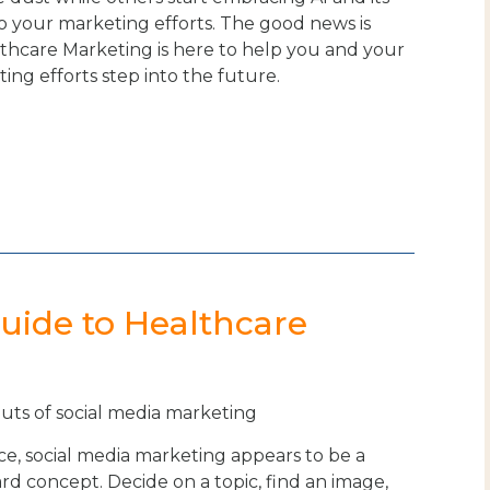
o your marketing efforts. The good news is
lthcare Marketing is here to help you and your
ting efforts step into the future.
Guide to Healthcare
outs of social media marketing
ce, social media marketing appears to be a
rd concept. Decide on a topic, find an image,