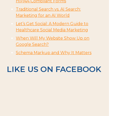
HIPAA-Compliant Forms
Traditional Search vs. AI Search:
Marketing for an AI World
Let’s Get Social: A Modern Guide to
Healthcare Social Media Marketing
When Will My Website Show Up on
Google Search?
Schema Markup and Why It Matters
LIKE US ON FACEBOOK