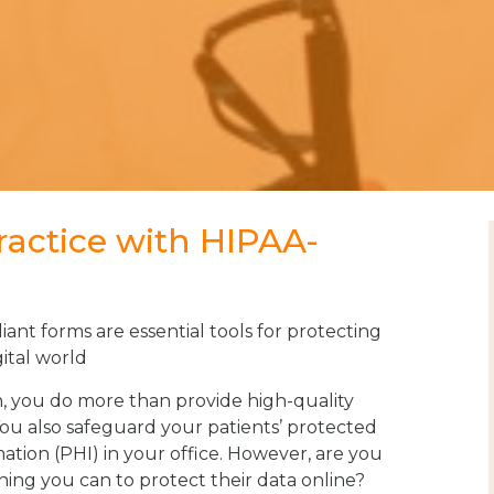
ractice with HIPAA-
nt forms are essential tools for protecting
gital world
n, you do more than provide high-quality
You also safeguard your patients’ protected
ation (PHI) in your office. However, are you
ing you can to protect their data online?