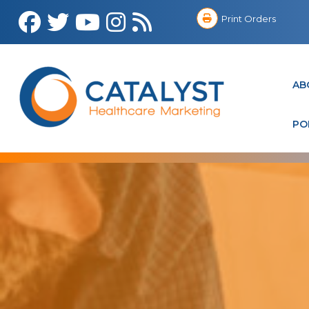
Print Orders
AB
PO