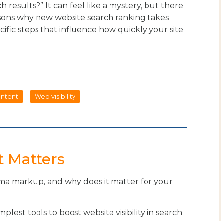
 results?” It can feel like a mystery, but there
asons why new website search ranking takes
cific steps that influence how quickly your site
.
ntent
Web visibility
 Matters
ma markup, and why does it matter for your
mplest tools to boost website visibility in search