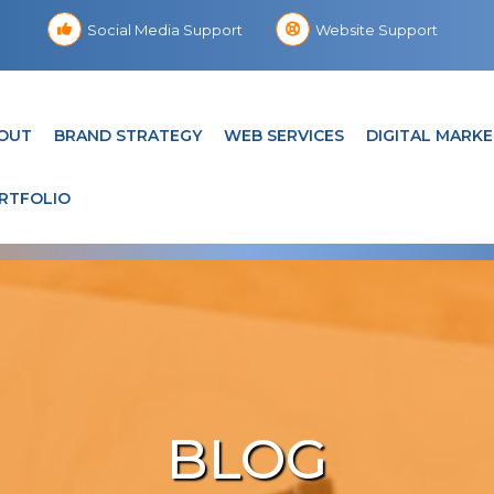
Social Media Support
Website Support
OUT
BRAND STRATEGY
WEB SERVICES
DIGITAL MARKE
RTFOLIO
BLOG