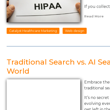
If you collec
Read More
Catalyst Healthcare Marketing
Web design
Traditional Search vs. AI Se
World
Embrace the 
traditional se
It’s no secre
evolving even
get left in t