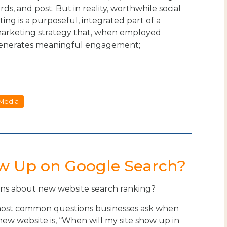
ds, and post. But in reality, worthwhile social
ng is a purposeful, integrated part of a
arketing strategy that, when employed
 generates meaningful engagement;
 Media
w Up on Google Search?
ns about new website search ranking?
most common questions businesses ask when
ew website is, “When will my site show up in