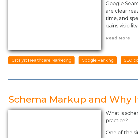
Google Search
are clear re
time, and spe
gains visibility
Read More
Catalyst Healthcare Marketing
Google Ranking
SEO co
Schema Markup and Why It
What is sche
practice?
One of the si