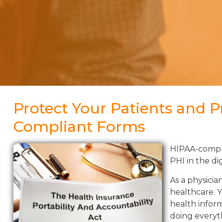
Protect Your Patients and P
Compliant Forms
HIPAA-complia
PHI in the di
As a physicia
healthcare. 
health inform
doing everyth