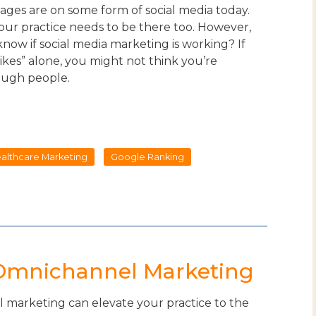
 ages are on some form of social media today.
our practice needs to be there too. However,
now if social media marketing is working? If
likes” alone, you might not think you’re
ough people.
ealthcare Marketing
Google Ranking
 Omnichannel Marketing
marketing can elevate your practice to the