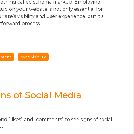
omething called schema markup. Employing
p on your website is not only essential for
 site’s visibility and user experience, but it’s
htforward process.
ntent
Web visibility
ns of Social Media
d “likes” and “comments” to see signs of social
ss