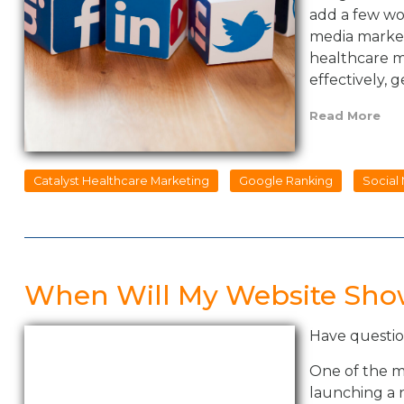
add a few wor
media marketi
healthcare m
effectively,
Read More
Catalyst Healthcare Marketing
Google Ranking
Social
When Will My Website Sho
Have questio
One of the 
launching a n