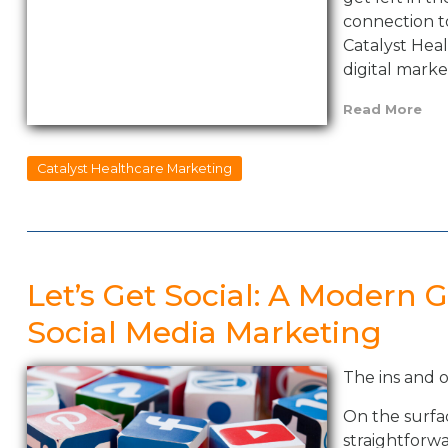
connection t
Catalyst Hea
digital marke
Read More
Catalyst Healthcare Marketing
Let’s Get Social: A Modern 
Social Media Marketing
The ins and 
On the surfa
straightforwa