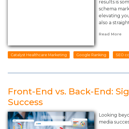
results is s
schema marku
elevating your
also a straig
Read More
Catalyst Healthcare Marketing
Google Ranking
SEO co
Front-End vs. Back-End: Sig
Success
Looking beyon
media succe