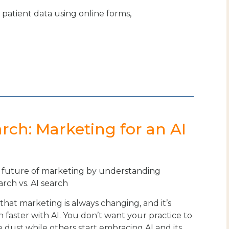
t patient data using online forms,
arch: Marketing for an AI
future of marketing by understanding
arch vs. AI search
t that marketing is always changing, and it’s
 faster with AI. You don’t want your practice to
he dust while others start embracing AI and its