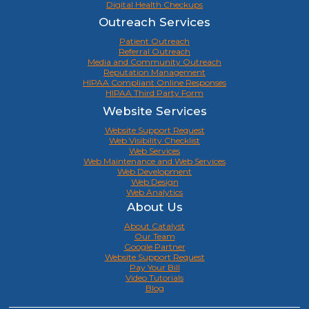
Digital Health Checkups
Outreach Services
Patient Outreach
Referral Outreach
Media and Community Outreach
Reputation Management
HIPAA Compliant Online Responses
HIPAA Third Party Form
Website Services
Website Support Request
Web Visibility Checklist
Web Services
Web Maintenance and Web Services
Web Development
Web Design
Web Analytics
About Us
About Catalyst
Our Team
Google Partner
Website Support Request
Pay Your Bill
Video Tutorials
Blog