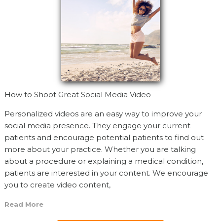
How to Shoot Great Social Media Video
Personalized videos are an easy way to improve your
social media presence. They engage your current
patients and encourage potential patients to find out
more about your practice. Whether you are talking
about a procedure or explaining a medical condition,
patients are interested in your content. We encourage
you to create video content,
Read More