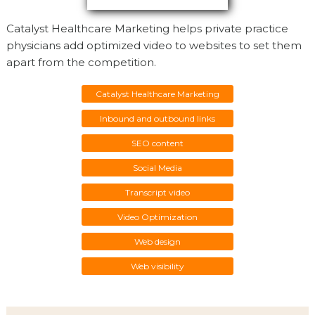
Catalyst Healthcare Marketing helps private practice
physicians add optimized video to websites to set them
apart from the competition.
Catalyst Healthcare Marketing
Inbound and outbound links
SEO content
Social Media
Transcript video
Video Optimization
Web design
Web visibility