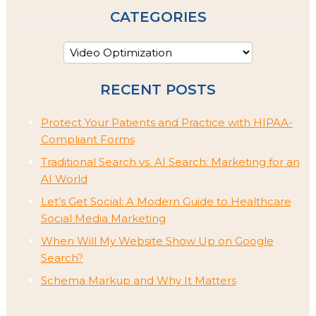
CATEGORIES
RECENT POSTS
Protect Your Patients and Practice with HIPAA-
Compliant Forms
Traditional Search vs. AI Search: Marketing for an
AI World
Let’s Get Social: A Modern Guide to Healthcare
Social Media Marketing
When Will My Website Show Up on Google
Search?
Schema Markup and Why It Matters