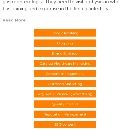
gastroenterologist. They need to visit a physician who
has training and expertise in the field of infertility.
Read More
Google Ranking
Blogging
Brand Strategy
Catalyst Healthcare Marketing
Content management
Outreach Marketing
Pay-Per-Click (PPC) Advertising
Quality Control
Reputation Management
SEO content