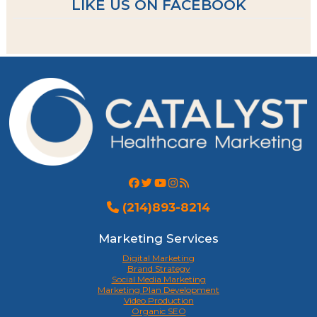
LIKE US ON FACEBOOK
(214)893-8214
Marketing Services
Digital Marketing
Brand Strategy
Social Media Marketing
Marketing Plan Development
Video Production
Organic SEO