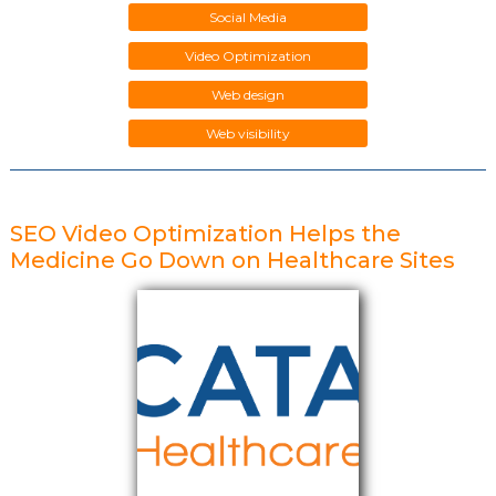
Social Media
Video Optimization
Web design
Web visibility
SEO Video Optimization Helps the
Medicine Go Down on Healthcare Sites