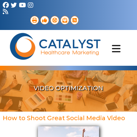
Brand Strategy
Web Services
Digital Marketing
B2B Marketing
Referral Outreach
Portfolio
VIDEO OPTIMIZATION
How to Shoot Great Social Media Video