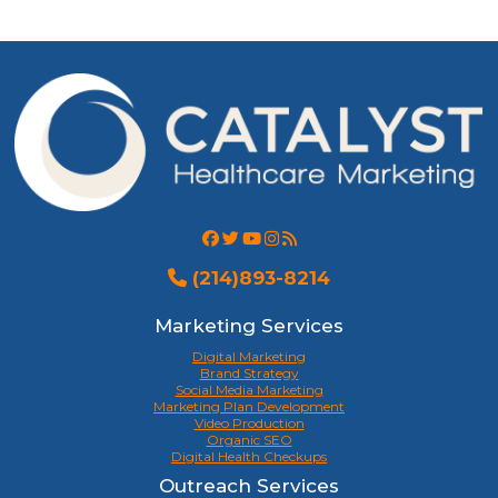
(214)893-8214
Marketing Services
Digital Marketing
Brand Strategy
Social Media Marketing
Marketing Plan Development
Video Production
Organic SEO
Digital Health Checkups
Outreach Services