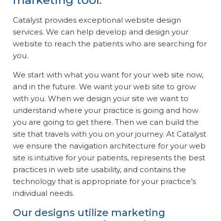
marketing tool.
Catalyst provides exceptional website design
services. We can help develop and design your
website to reach the patients who are searching for
you.
We start with what you want for your web site now,
and in the future. We want your web site to grow
with you. When we design your site we want to
understand where your practice is going and how
you are going to get there. Then we can build the
site that travels with you on your journey. At Catalyst
we ensure the navigation architecture for your web
site is intuitive for your patients, represents the best
practices in web site usability, and contains the
technology that is appropriate for your practice’s
individual needs.
Our designs utilize marketing