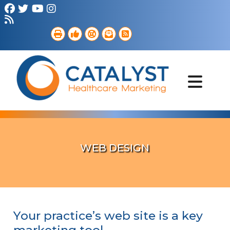
Brand Strategy
Web Services
Digital Marketing
B2B Marketing
Referral Outreach
Portfolio
WEB DESIGN
Your practice’s web site is a key