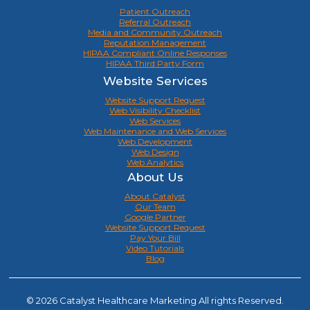
Patient Outreach
Referral Outreach
Media and Community Outreach
Reputation Management
HIPAA Compliant Online Responses
HIPAA Third Party Form
Website Services
Website Support Request
Web Visibility Checklist
Web Services
Web Maintenance and Web Services
Web Development
Web Design
Web Analytics
About Us
About Catalyst
Our Team
Google Partner
Website Support Request
Pay Your Bill
Video Tutorials
Blog
© 2026 Catalyst Healthcare Marketing All rights Reserved.