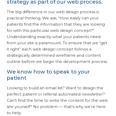
strategy as part of our web process.
The big difference in our web design process is
practical thinking. We ask, “How easily can your
patients find the information that they are looking
for with this particular web design concept?”
Understanding exactly what your patients need
from your site is paramount. To ensure that we “get
it right” each web design concept follows a
strategically determined wireframe and content
outline before we begin the development process.
We know how to speak to your
patient
Looking to build an email list? Want to design the
perfect patient or referral automated newsletter?
Can’t find the time to write the content for the web
site yourself? No problem — that’s why we’re here
to help.