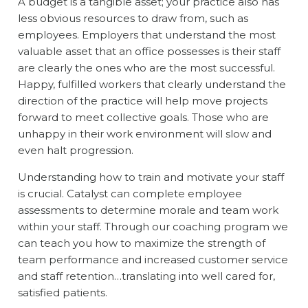
A budget is a tangible asset; your practice also has
less obvious resources to draw from, such as
employees. Employers that understand the most
valuable asset that an office possesses is their staff
are clearly the ones who are the most successful.
Happy, fulfilled workers that clearly understand the
direction of the practice will help move projects
forward to meet collective goals. Those who are
unhappy in their work environment will slow and
even halt progression.
Understanding how to train and motivate your staff
is crucial. Catalyst can complete employee
assessments to determine morale and team work
within your staff. Through our coaching program we
can teach you how to maximize the strength of
team performance and increased customer service
and staff retention…translating into well cared for,
satisfied patients.