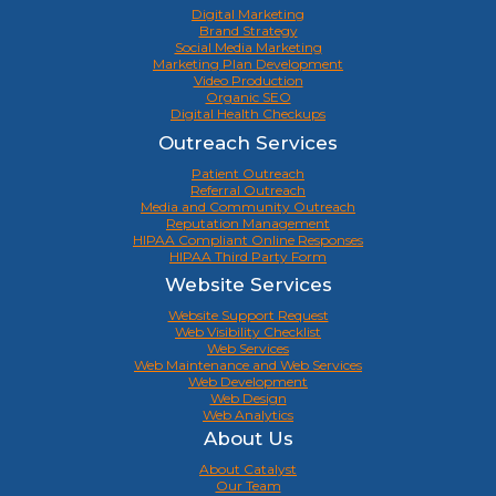
Digital Marketing
Brand Strategy
Social Media Marketing
Marketing Plan Development
Video Production
Organic SEO
Digital Health Checkups
Outreach Services
Patient Outreach
Referral Outreach
Media and Community Outreach
Reputation Management
HIPAA Compliant Online Responses
HIPAA Third Party Form
Website Services
Website Support Request
Web Visibility Checklist
Web Services
Web Maintenance and Web Services
Web Development
Web Design
Web Analytics
About Us
About Catalyst
Our Team