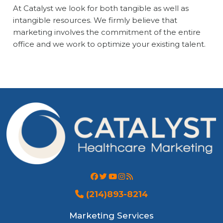
At Catalyst we look for both tangible as well as
intangible resources. We firmly believe that
marketing involves the commitment of the entire
office and we work to optimize your existing talent.
(214)893-8214
Marketing Services