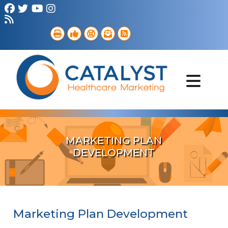
Brand Strategy
Web Services
Digital Marketing
B2B Marketing
Referral Outreach
Portfolio
MARKETING PLAN
DEVELOPMENT
Marketing Plan Development