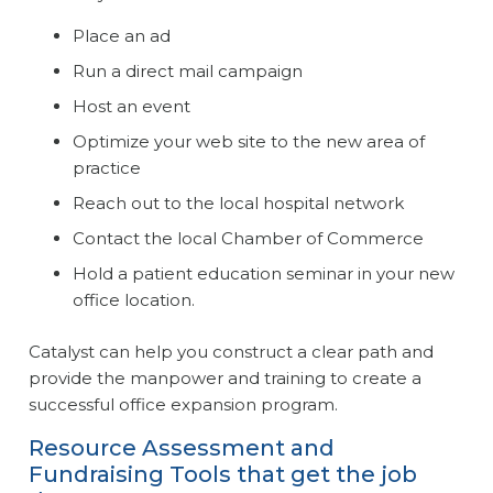
Place an ad
Run a direct mail campaign
Host an event
Optimize your web site to the new area of
practice
Reach out to the local hospital network
Contact the local Chamber of Commerce
Hold a patient education seminar in your new
office location.
Catalyst can help you construct a clear path and
provide the manpower and training to create a
successful office expansion program.
Resource Assessment and
Fundraising Tools that get the job