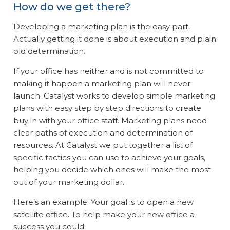
How do we get there?
Developing a marketing plan is the easy part.
Actually getting it done is about execution and plain
old determination.
If your office has neither and is not committed to
making it happen a marketing plan will never
launch. Catalyst works to develop simple marketing
plans with easy step by step directions to create
buy in with your office staff. Marketing plans need
clear paths of execution and determination of
resources. At Catalyst we put together a list of
specific tactics you can use to achieve your goals,
helping you decide which ones will make the most
out of your marketing dollar.
Here’s an example: Your goal is to open a new
satellite office. To help make your new office a
success you could: