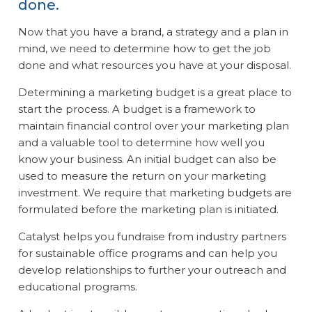
done.
Now that you have a brand, a strategy and a plan in
mind, we need to determine how to get the job
done and what resources you have at your disposal.
Determining a marketing budget is a great place to
start the process. A budget is a framework to
maintain financial control over your marketing plan
and a valuable tool to determine how well you
know your business. An initial budget can also be
used to measure the return on your marketing
investment. We require that marketing budgets are
formulated before the marketing plan is initiated.
Catalyst helps you fundraise from industry partners
for sustainable office programs and can help you
develop relationships to further your outreach and
educational programs.