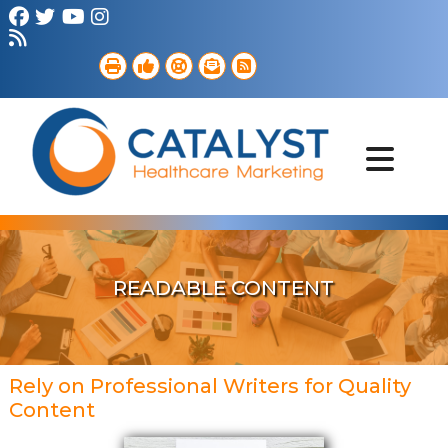
Brand Strategy
Web Services
Digital Marketing
B2B Marketing
Referral Outreach
Portfolio
READABLE CONTENT
Rely on Professional Writers for Quality
Content