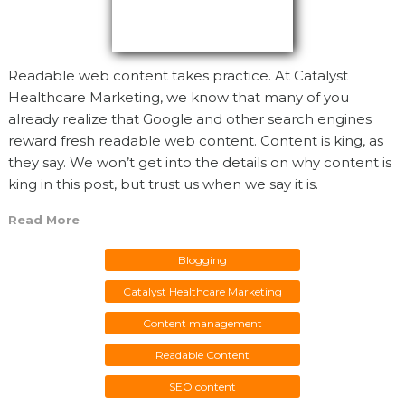
Readable web content takes practice. At Catalyst
Healthcare Marketing, we know that many of you
already realize that Google and other search engines
reward fresh readable web content. Content is king, as
they say. We won’t get into the details on why content is
king in this post, but trust us when we say it is.
Read More
Blogging
Catalyst Healthcare Marketing
Content management
Readable Content
SEO content