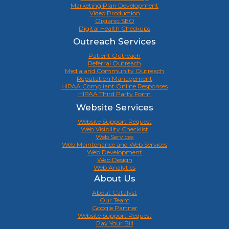
Marketing Plan Development
Video Production
Organic SEO
Digital Health Checkups
Outreach Services
Patient Outreach
Referral Outreach
Media and Community Outreach
Reputation Management
HIPAA Compliant Online Responses
HIPAA Third Party Form
Website Services
Website Support Request
Web Visibility Checklist
Web Services
Web Maintenance and Web Services
Web Development
Web Design
Web Analytics
About Us
About Catalyst
Our Team
Google Partner
Website Support Request
Pay Your Bill