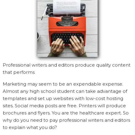
Professional writers and editors produce quality content
that performs
Marketing may seem to be an expendable expense.
Almost any high school student can take advantage of
templates and set up websites with low-cost hosting
sites. Social media posts are free. Printers will produce
brochures and flyers. You are the healthcare expert. So
why do you need to pay professional writers and editors
to explain what you do?