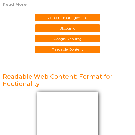
Read More
Content management
Blogging
Google Ranking
Readable Content
Readable Web Content: Format for
Fuctionality