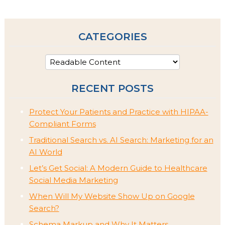
CATEGORIES
RECENT POSTS
Protect Your Patients and Practice with HIPAA-
Compliant Forms
Traditional Search vs. AI Search: Marketing for an
AI World
Let’s Get Social: A Modern Guide to Healthcare
Social Media Marketing
When Will My Website Show Up on Google
Search?
Schema Markup and Why It Matters