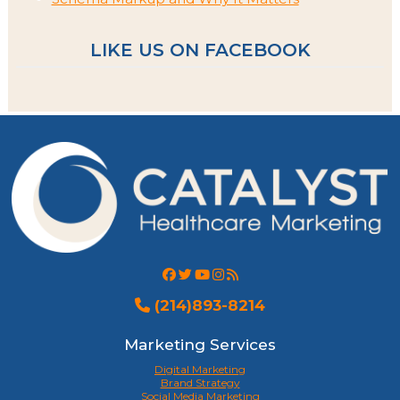
LIKE US ON FACEBOOK
(214)893-8214
Marketing Services
Digital Marketing
Brand Strategy
Social Media Marketing