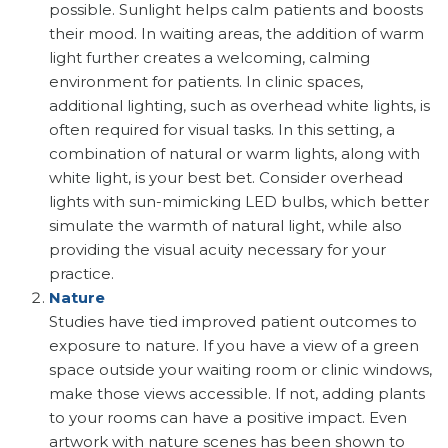
possible. Sunlight helps calm patients and boosts
their mood. In waiting areas, the addition of warm
light further creates a welcoming, calming
environment for patients. In clinic spaces,
additional lighting, such as overhead white lights, is
often required for visual tasks. In this setting, a
combination of natural or warm lights, along with
white light, is your best bet. Consider overhead
lights with sun-mimicking LED bulbs, which better
simulate the warmth of natural light, while also
providing the visual acuity necessary for your
practice.
Nature
Studies have tied improved patient outcomes to
exposure to nature. If you have a view of a green
space outside your waiting room or clinic windows,
make those views accessible. If not, adding plants
to your rooms can have a positive impact. Even
artwork with nature scenes has been shown to