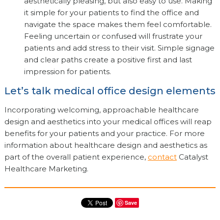
aesthetically pleasing, but also easy to use. Making
it simple for your patients to find the office and
navigate the space makes them feel comfortable.
Feeling uncertain or confused will frustrate your
patients and add stress to their visit. Simple signage
and clear paths create a positive first and last
impression for patients.
Let’s talk medical office design elements
Incorporating welcoming, approachable healthcare
design and aesthetics into your medical offices will reap
benefits for your patients and your practice. For more
information about healthcare design and aesthetics as
part of the overall patient experience,
contact
Catalyst
Healthcare Marketing.
Save