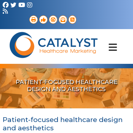
Brand Strategy
Web Services
Digital Marketing
B2B Marketing
Referral Outreach
Portfolio
PATIENT-FOCUSED HEALTHCARE
DESIGN AND AESTHETICS
Patient-focused healthcare design
and aesthetics