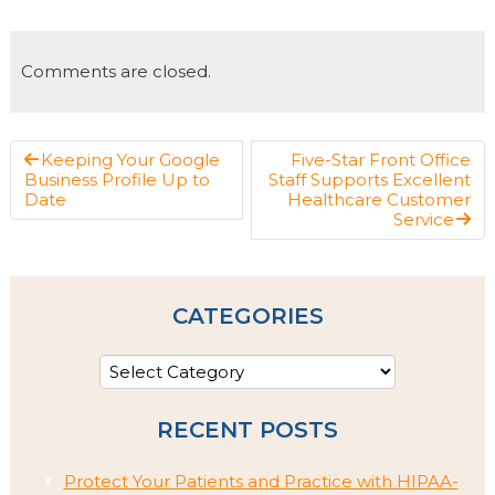
Comments are closed.
Keeping Your Google
Five-Star Front Office
Business Profile Up to
Staff Supports Excellent
Date
Healthcare Customer
Service
CATEGORIES
RECENT POSTS
Protect Your Patients and Practice with HIPAA-