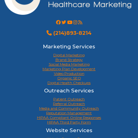
(214)893-8214
Marketing Services
Digital Marketing
Brand Strategy
Social Media Marketing
Marketing Plan Development
Video Production
Organic SEO
Digital Health Checkups
Outreach Services
Patient Outreach
Referral Outreach
Media and Community Outreach
Reputation Management
HIPAA Compliant Online Responses
HIPAA Third Party Form
Website Services