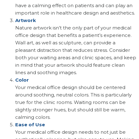
have a calming effect on patients and can play an
important role in healthcare design and aesthetics.
Artwork
Nature artwork isn’t the only part of your medical
office design that benefits a patient’s experience.
Wall art, as well as sculpture, can provide a
pleasant distraction that reduces stress. Consider
both your waiting areas and clinic spaces, and keep
in mind that your artwork should feature clean
lines and soothing images.
Color
Your medical office design should be centered
around soothing, neutral colors. This is particularly
true for the clinic rooms. Waiting rooms can be
slightly stronger hues, but should still be warm,
calming colors.
Ease of Use
Your medical office design needs to not just be