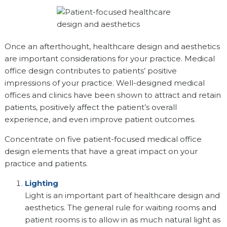
Once an afterthought, healthcare design and aesthetics
are important considerations for your practice. Medical
office design contributes to patients’ positive
impressions of your practice. Well-designed medical
offices and clinics have been shown to attract and retain
patients, positively affect the patient’s overall
experience, and even improve patient outcomes.
Concentrate on five patient-focused medical office
design elements that have a great impact on your
practice and patients.
Lighting
Light is an important part of healthcare design and
aesthetics. The general rule for waiting rooms and
patient rooms is to allow in as much natural light as