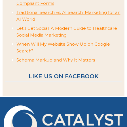
Compliant Forms
Traditional Search vs. AI Search: Marketing for an
AI World
Let’s Get Social: A Modern Guide to Healthcare
Social Media Marketing
When Will My Website Show Up on Google
Search?
Schema Markup and Why It Matters
LIKE US ON FACEBOOK