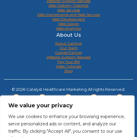
Website Support Request
Web Visibility Checklist
Web Services
Web Maintenance and Web Services
Web Development
Web Design
Web Analytics
About Us
About Catalyst
Our Team
Google Partner
Website Support Request
Pay Your Bill
Video Tutorials
Blog
© 2026 Catalyst Healthcare Marketing All rights Reserved.
We value your privacy
We use cookies to enhance your browsing experience,
serve personalized ads or content, and analyze our
traffic. By clicking "Accept All", you consent to our use