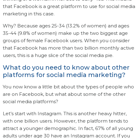
that Facebook is a great platform to use for social media
marketing in this case.
Why? Because ages 25-34 (13.2% of women) and ages
35-44 (9.8% of women) make up the two biggest age
groups of female Facebook users. When you consider
that Facebook has more than two billion monthly active
users, this is a huge slice of the social media pie.
What do you need to know about other
platforms for social media marketing?
You now know a little bit about the types of people who
are on Facebook, but what about some of the other
social media platforms?
Let’s start with Instagram. This is another heavy hitter,
with one billion users. However, the platform tends to
attract a younger demographic. In fact, 67% of all young
adults under age 30 have an Instagram account. If you