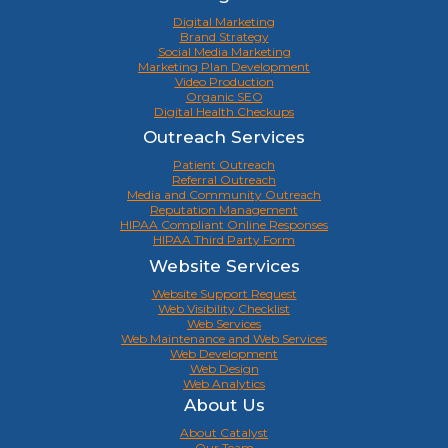
Digital Marketing
Brand Strategy
Social Media Marketing
Marketing Plan Development
Video Production
Organic SEO
Digital Health Checkups
Outreach Services
Patient Outreach
Referral Outreach
Media and Community Outreach
Reputation Management
HIPAA Compliant Online Responses
HIPAA Third Party Form
Website Services
Website Support Request
Web Visibility Checklist
Web Services
Web Maintenance and Web Services
Web Development
Web Design
Web Analytics
About Us
About Catalyst
Our Team