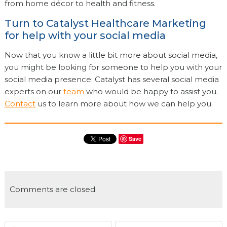
from home décor to health and fitness.
Turn to Catalyst Healthcare Marketing
for help with your social media
Now that you know a little bit more about social media,
you might be looking for someone to help you with your
social media presence. Catalyst has several social media
experts on our
team
who would be happy to assist you.
Contact
us to learn more about how we can help you.
Save
Comments are closed.