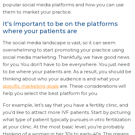
popular social media platforms and how you can use
them to market your practice.
It’s important to be on the platforms
where your patients are
The social media landscape is vast, so it can seem
overwhelming to start promoting your practice using
social media marketing. Thankfully, we have good news
for you. You don’t have to be everywhere. You just need
to be where your patients are. As a result, you should be
thinking about who your audience is and what your
specific marketing goals
are. These considerations will
help you select the best platform for you.
For example, let’s say that you have a fertility clinic, and
you’d like to attract more IVF patients. Start by picturing
what type of patient typically pursues in vitro fertilization
at your clinic. At the most basic level, you’re probably
thinking of a woman in her 30s to early-40s. This means