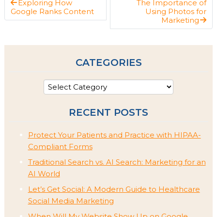
Exploring How
The Importance of
Google Ranks Content
Using Photos for
Marketing
CATEGORIES
RECENT POSTS
Protect Your Patients and Practice with HIPAA-
Compliant Forms
Traditional Search vs. AI Search: Marketing for an
AI World
Let’s Get Social: A Modern Guide to Healthcare
Social Media Marketing
When Will My Website Show Up on Google