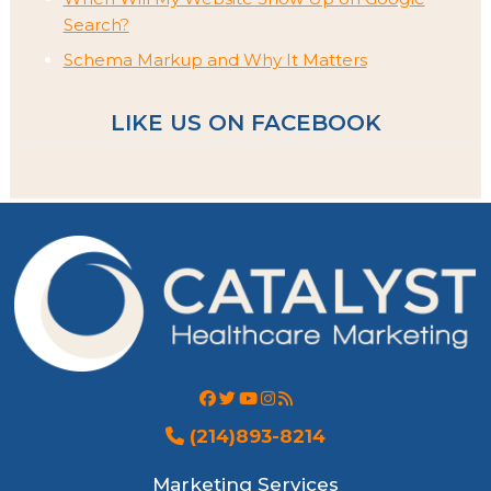
Search?
Schema Markup and Why It Matters
LIKE US ON FACEBOOK
(214)893-8214
Marketing Services