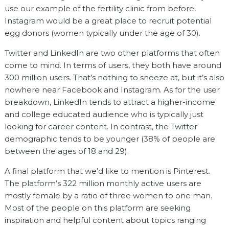
use our example of the fertility clinic from before,
Instagram would be a great place to recruit potential
egg donors (women typically under the age of 30).
Twitter and LinkedIn are two other platforms that often
come to mind. In terms of users, they both have around
300 million users. That’s nothing to sneeze at, but it’s also
nowhere near Facebook and Instagram. As for the user
breakdown, LinkedIn tends to attract a higher-income
and college educated audience who is typically just
looking for career content. In contrast, the Twitter
demographic tends to be younger (38% of people are
between the ages of 18 and 29).
A final platform that we’d like to mention is Pinterest.
The platform’s 322 million monthly active users are
mostly female by a ratio of three women to one man.
Most of the people on this platform are seeking
inspiration and helpful content about topics ranging