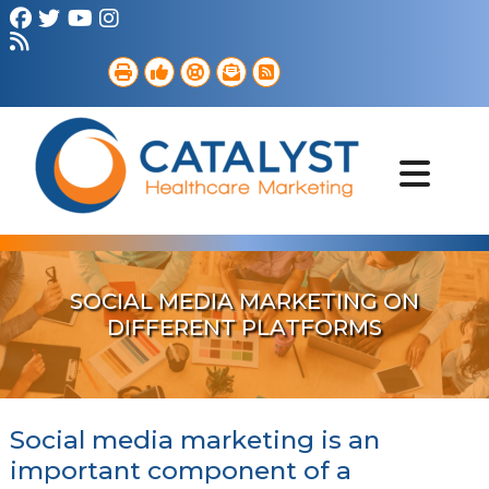
Brand Strategy
Web Services
Digital Marketing
B2B Marketing
Referral Outreach
Portfolio
SOCIAL MEDIA MARKETING ON
DIFFERENT PLATFORMS
Social media marketing is an
important component of a