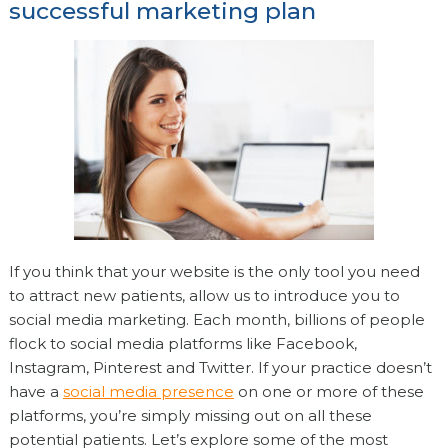
successful marketing plan
If you think that your website is the only tool you need
to attract new patients, allow us to introduce you to
social media marketing. Each month, billions of people
flock to social media platforms like Facebook,
Instagram, Pinterest and Twitter. If your practice doesn’t
have a
social media presence
on one or more of these
platforms, you’re simply missing out on all these
potential patients. Let’s explore some of the most