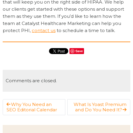
that will keep you on the right side of HIPAA. We help
our clients get started with these options and support
them as they use them. If you’d like to learn how the
team at Catalyst Healthcare Marketing can help you
protect PHI,
contact us
to schedule a time to talk.
Save
Comments are closed.
Why You Need an
What Is Yoast Premium
SEO Editorial Calendar
and Do You Need It?