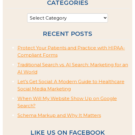
CATEGORIES
RECENT POSTS
Protect Your Patients and Practice with HIPAA-
Compliant Forms
Traditional Search vs. AI Search: Marketing for an
AI World
Let’s Get Social: A Modern Guide to Healthcare
Social Media Marketing
When Will My Website Show Up on Google
Search?
Schema Markup and Why It Matters
LIKE US ON FACEBOOK