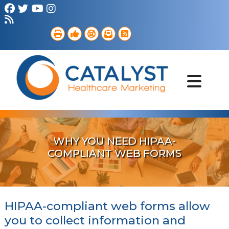
Brand Strategy
Web Services
Digital Marketing
B2B Marketing
Referral Outreach
Portfolio
WHY YOU NEED HIPAA-
COMPLIANT WEB FORMS
HIPAA-compliant web forms allow
you to collect information and