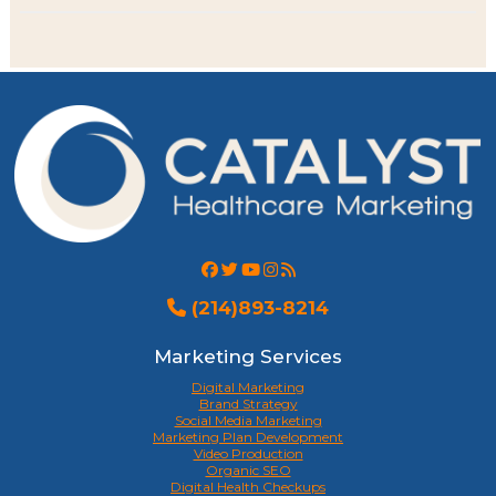
(214)893-8214
Marketing Services
Digital Marketing
Brand Strategy
Social Media Marketing
Marketing Plan Development
Video Production
Organic SEO
Digital Health Checkups