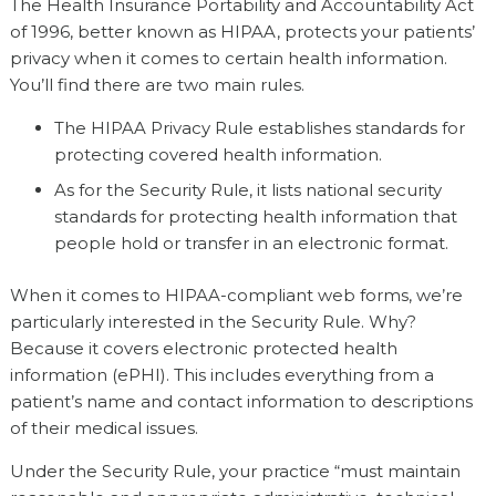
The Health Insurance Portability and Accountability Act
of 1996, better known as HIPAA, protects your patients’
privacy when it comes to certain health information.
You’ll find there are two main rules.
The HIPAA Privacy Rule establishes standards for
protecting covered health information.
As for the Security Rule, it lists national security
standards for protecting health information that
people hold or transfer in an electronic format.
When it comes to HIPAA-compliant web forms, we’re
particularly interested in the Security Rule. Why?
Because it covers electronic protected health
information (ePHI). This includes everything from a
patient’s name and contact information to descriptions
of their medical issues.
Under the Security Rule, your practice “must maintain