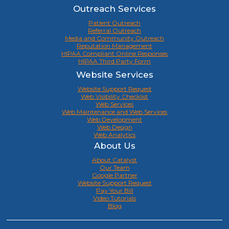
Outreach Services
Patient Outreach
Referral Outreach
Media and Community Outreach
Reputation Management
HIPAA Compliant Online Responses
HIPAA Third Party Form
Website Services
Website Support Request
Web Visibility Checklist
Web Services
Web Maintenance and Web Services
Web Development
Web Design
Web Analytics
About Us
About Catalyst
Our Team
Google Partner
Website Support Request
Pay Your Bill
Video Tutorials
Blog