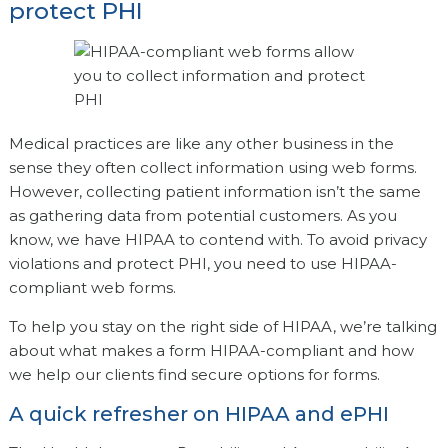
protect PHI
Medical practices are like any other business in the
sense they often collect information using web forms.
However, collecting patient information isn’t the same
as gathering data from potential customers. As you
know, we have HIPAA to contend with. To avoid privacy
violations and protect PHI, you need to use HIPAA-
compliant web forms.
To help you stay on the right side of HIPAA, we’re talking
about what makes a form HIPAA-compliant and how
we help our clients find secure options for forms.
A quick refresher on HIPAA and ePHI