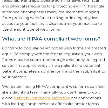
reasonable and appropriate administrative, technical
and physical safeguards for protecting ePHI.” This single
sentence encompasses many requirements, ranging
from providing workforce training to limiting physical
access to your facilities. It also requires your practice to
use the right type of web forms.
What are HIPAA-compliant web forms?
Contrary to popular belief, not all web forms are created
equal. To comply with this federal regulation, your web
forms must be submitted through a securely encrypted
server. This applies every time a patient or a potential
patient completes an online form and then submits it to
your practice.
We realize finding HIPAA-compliant web forms can feel
like a daunting task. Thankfully, you don’t have to do it
alone.
Catalyst Healthcare Marketing
has connections
with leading companies that offer solutions for forms