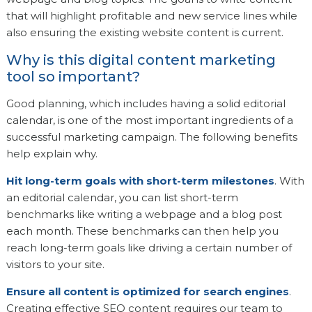
that will highlight profitable and new service lines while
also ensuring the existing website content is current.
Why is this digital content marketing
tool so important?
Good planning, which includes having a solid editorial
calendar, is one of the most important ingredients of a
successful marketing campaign. The following benefits
help explain why.
Hit long-term goals with short-term milestones
. With
an editorial calendar, you can list short-term
benchmarks like writing a webpage and a blog post
each month. These benchmarks can then help you
reach long-term goals like driving a certain number of
visitors to your site.
Ensure all content is optimized for search engines
.
Creating effective SEO content requires our team to