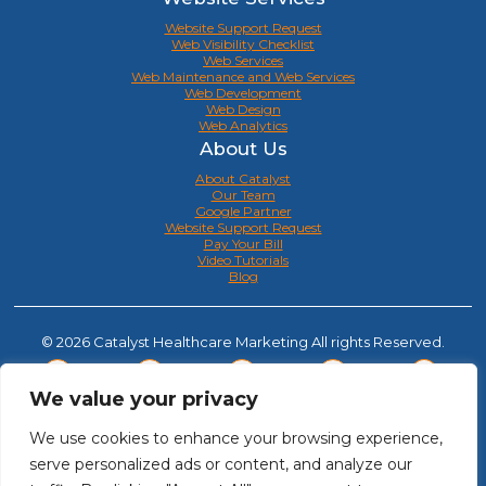
Website Support Request
Web Visibility Checklist
Web Services
Web Maintenance and Web Services
Web Development
Web Design
Web Analytics
About Us
About Catalyst
Our Team
Google Partner
Website Support Request
Pay Your Bill
Video Tutorials
Blog
© 2026 Catalyst Healthcare Marketing All rights Reserved.
We value your privacy
We use cookies to enhance your browsing experience,
serve personalized ads or content, and analyze our