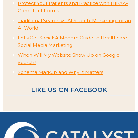
Protect Your Patients and Practice with HIPAA-
Compliant Forms
Traditional Search vs. AI Search: Marketing for an
AI World
Let’s Get Social: A Modern Guide to Healthcare
Social Media Marketing
When Will My Website Show Up on Google
Search?
Schema Markup and Why It Matters
LIKE US ON FACEBOOK