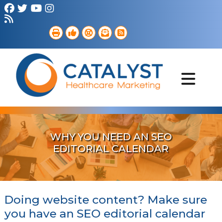
Brand Strategy
Web Services
Digital Marketing
B2B Marketing
Referral Outreach
Portfolio
WHY YOU NEED AN SEO
EDITORIAL CALENDAR
Doing website content? Make sure
you have an SEO editorial calendar