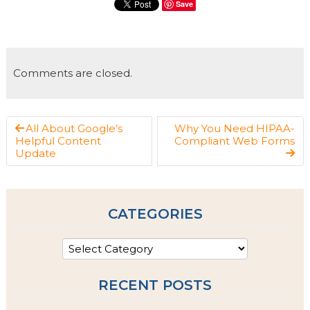
Save
Comments are closed.
All About Google’s
Why You Need HIPAA-
Helpful Content
Compliant Web Forms
Update
CATEGORIES
RECENT POSTS