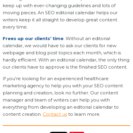
keep up with ever-changing guidelines and lots of
moving pieces. An SEO editorial calendar helps our
writers keep it all straight to develop great content
every time.
Frees up our clients’ time
. Without an editorial
calendar, we would have to ask our clients for new
webpage and blog post topics each month, which is
hardly efficient. With an editorial calendar, the only thing
our clients have to approve is the finished SEO content.
If you’re looking for an experienced healthcare
marketing agency to help you with your SEO content
planning and creation, look no further. Our content
manager and team of writers can help you with
everything from developing an editorial calendar to
content creation.
Contact us
to learn more.