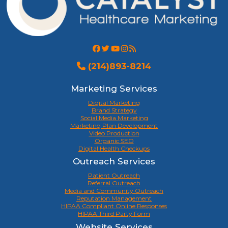
(214)893-8214
Marketing Services
Digital Marketing
Brand Strategy
Social Media Marketing
Marketing Plan Development
Video Production
Organic SEO
Digital Health Checkups
Outreach Services
Patient Outreach
Referral Outreach
Media and Community Outreach
Reputation Management
HIPAA Compliant Online Responses
HIPAA Third Party Form
Website Services