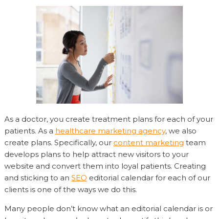
As a doctor, you create treatment plans for each of your
patients. As a
healthcare marketing agency
, we also
create plans. Specifically, our
content marketing
team
develops plans to help attract new visitors to your
website and convert them into loyal patients. Creating
and sticking to an
SEO
editorial calendar for each of our
clients is one of the ways we do this.
Many people don’t know what an editorial calendar is or