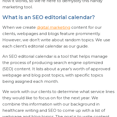
how it works, so we’re here to demystify this handy
marketing tool.
What is an SEO editorial calendar?
When we create
digital marketing
content for our
clients, webpages and blogs feature prominently.
However, we don’t write about random topics. We use
each client’s editorial calendar as our guide.
An SEO editorial calendar is a tool that helps manage
the process of producing search engine optimized
(SEO) content. It lists about a year’s worth of approved
webpage and blog post topics, with specific topics
being assigned each month.
We work with our clients to determine what service lines
they would like to focus on for the next year. We
combine this information with our background in
healthcare writing and SEO to come up with a list of
webpage and blog topics. The goal is to write content