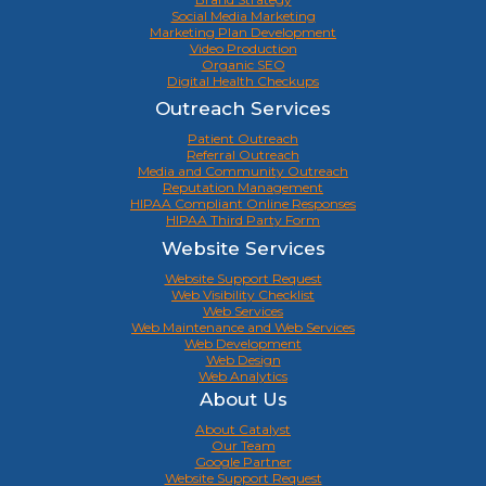
Social Media Marketing
Marketing Plan Development
Video Production
Organic SEO
Digital Health Checkups
Outreach Services
Patient Outreach
Referral Outreach
Media and Community Outreach
Reputation Management
HIPAA Compliant Online Responses
HIPAA Third Party Form
Website Services
Website Support Request
Web Visibility Checklist
Web Services
Web Maintenance and Web Services
Web Development
Web Design
Web Analytics
About Us
About Catalyst
Our Team
Google Partner
Website Support Request