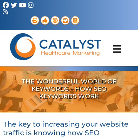
Brand Strategy
Web Services
Digital Marketing
B2B Marketing
Referral Outreach
Portfolio
THE WONDERFUL WORLD OF
KEYWORDS – HOW SEO
KEYWORDS WORK
The key to increasing your website
traffic is knowing how SEO