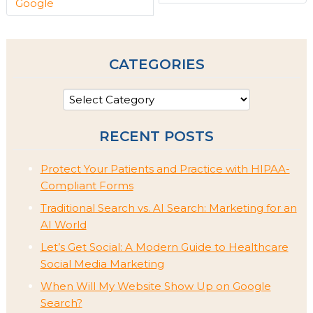
Google
CATEGORIES
RECENT POSTS
Protect Your Patients and Practice with HIPAA-
Compliant Forms
Traditional Search vs. AI Search: Marketing for an
AI World
Let’s Get Social: A Modern Guide to Healthcare
Social Media Marketing
When Will My Website Show Up on Google
Search?