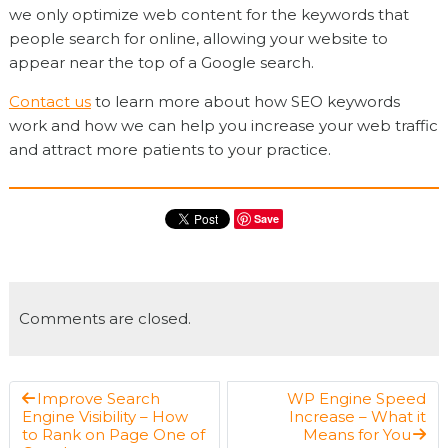
we only optimize web content for the keywords that
people search for online, allowing your website to
appear near the top of a Google search.
Contact us
to learn more about how SEO keywords
work and how we can help you increase your web traffic
and attract more patients to your practice.
Save
Comments are closed.
Improve Search
WP Engine Speed
Engine Visibility – How
Increase – What it
to Rank on Page One of
Means for You