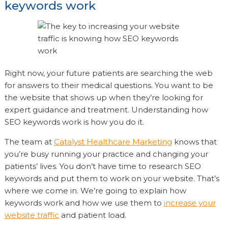
keywords work
Right now, your future patients are searching the web
for answers to their medical questions. You want to be
the website that shows up when they’re looking for
expert guidance and treatment. Understanding how
SEO keywords work is how you do it.
The team at
Catalyst Healthcare Marketing
knows that
you’re busy running your practice and changing your
patients’ lives. You don’t have time to research SEO
keywords and put them to work on your website. That’s
where we come in. We’re going to explain how
keywords work and how we use them to
increase your
website traffic
and patient load.