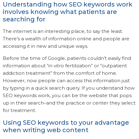
Understanding how SEO keywords work
involves knowing what patients are
searching for
The internet is an interesting place, to say the least.
There’s a wealth of information online and people are
accessing it in new and unique ways.
Before the time of Google, patients couldn’t easily find
information about “in vitro fertilization” or “outpatient
addiction treatment” from the comfort of home.
However, now people can access this information just
by typing in a quick search query. If you understand how
SEO keywords work, you can be the website that pops
up in their search–and the practice or center they select
for treatment.
Using SEO keywords to your advantage
when writing web content