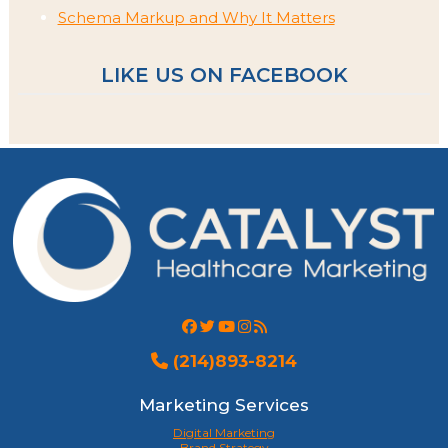
Schema Markup and Why It Matters
LIKE US ON FACEBOOK
(214)893-8214
Marketing Services
Digital Marketing
Brand Strategy