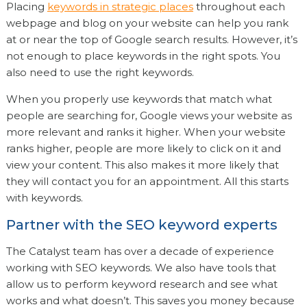
Placing
keywords in strategic places
throughout each
webpage and blog on your website can help you rank
at or near the top of Google search results. However, it’s
not enough to place keywords in the right spots. You
also need to use the right keywords.
When you properly use keywords that match what
people are searching for, Google views your website as
more relevant and ranks it higher. When your website
ranks higher, people are more likely to click on it and
view your content. This also makes it more likely that
they will contact you for an appointment. All this starts
with keywords.
Partner with the SEO keyword experts
The Catalyst team has over a decade of experience
working with SEO keywords. We also have tools that
allow us to perform keyword research and see what
works and what doesn’t. This saves you money because