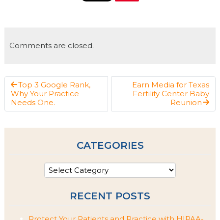
Comments are closed.
Top 3 Google Rank,
Earn Media for Texas
Why Your Practice
Fertility Center Baby
Needs One.
Reunion
CATEGORIES
RECENT POSTS
Protect Your Patients and Practice with HIPAA-