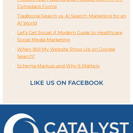
Compliant Forms
Traditional Search vs. AI Search: Marketing for an
AI World
Let’s Get Social: A Modern Guide to Healthcare
Social Media Marketing
When Will My Website Show Up on Google
Search?
Schema Markup and Why It Matters
LIKE US ON FACEBOOK