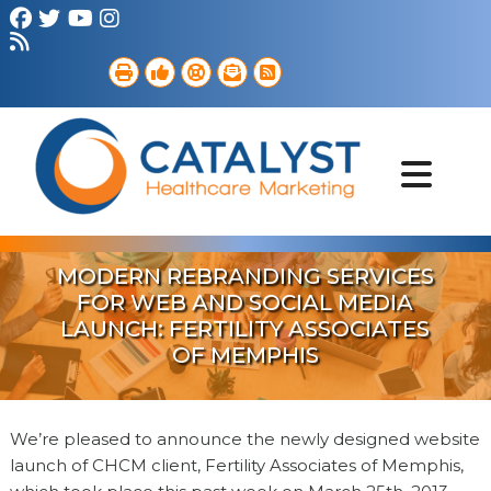
Brand Strategy
Web Services
Digital Marketing
B2B Marketing
Referral Outreach
Portfolio
MODERN REBRANDING SERVICES
FOR WEB AND SOCIAL MEDIA
LAUNCH: FERTILITY ASSOCIATES
OF MEMPHIS
We’re pleased to announce the newly designed website
launch of CHCM client, Fertility Associates of Memphis,