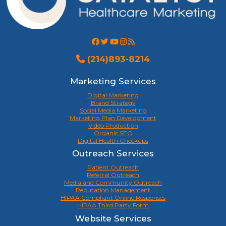
(214)893-8214
Marketing Services
Digital Marketing
Brand Strategy
Social Media Marketing
Marketing Plan Development
Video Production
Organic SEO
Digital Health Checkups
Outreach Services
Patient Outreach
Referral Outreach
Media and Community Outreach
Reputation Management
HIPAA Compliant Online Responses
HIPAA Third Party Form
Website Services