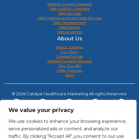
Website Support Request
Web Visibility Checklist
Web Services
Web Maintenance and Web Services
Web Development
Web Design
Web Analytics
About Us
About Catalyst
Our Team
Google Partner
Website Support Request
Pay Your Bill
Video Tutorials
Blog
© 2026 Catalyst Healthcare Marketing All rights Reserved.
We value your privacy
We use cookies to enhance your browsing experience,
serve personalized ads or content, and analyze our
traffic. By clicking "Accept All", you consent to our use