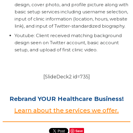
design, cover photo, and profile picture along with
basic setup services including username selection,
input of clinic information (location, hours, website
link), and input of Twitter-standardized biography.
Youtube: Client received matching background
design seen on Twitter account, basic account
setup, and upload of first clinic video.
[SlideDeck2 id=735]
Rebrand YOUR Healthcare Business!
Learn about the services we offer.
Save