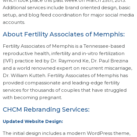
which took place this past week on March 25th, 2013.
Additional services include brand oriented design, basic
setup, and blog feed coordination for major social media
accounts.
About Fertility Associates of Memphis:
Fertility Associates of Memphis is a Tennessee-based
reproductive health, infertility and in-vitro fertilization
(IVF) practice led by Dr. Raymond Ke, Dr. Paul Brezina
and a world renowned expert on recurrent miscarriage,
Dr. William Kutteh. Fertility Associates of Memphis has
provided compassionate and leading-edge fertility
services for thousands of couples that have struggled
with becoming pregnant.
CHCM Rebranding Services:
Updated Website Design:
The initial design includes a modern WordPress theme,