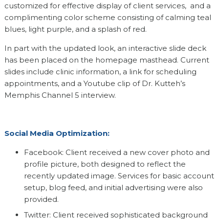
customized for effective display of client services, and a
complimenting color scheme consisting of calming teal
blues, light purple, and a splash of red.
In part with the updated look, an interactive slide deck
has been placed on the homepage masthead. Current
slides include clinic information, a link for scheduling
appointments, and a Youtube clip of Dr. Kutteh’s
Memphis Channel 5 interview.
Social Media Optimization:
Facebook: Client received a new cover photo and
profile picture, both designed to reflect the
recently updated image. Services for basic account
setup, blog feed, and initial advertising were also
provided.
Twitter: Client received sophisticated background