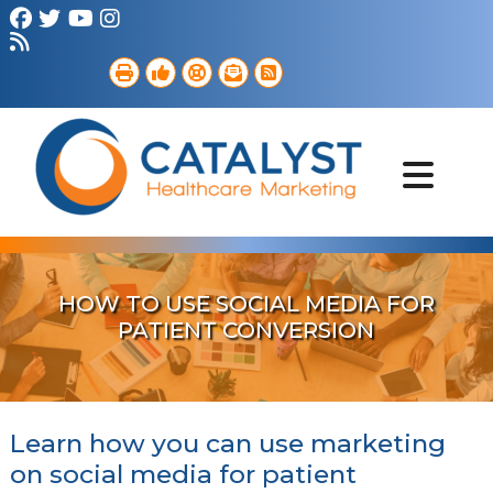
Brand Strategy
Web Services
Digital Marketing
B2B Marketing
Referral Outreach
Portfolio
HOW TO USE SOCIAL MEDIA FOR
PATIENT CONVERSION
Learn how you can use marketing
on social media for patient