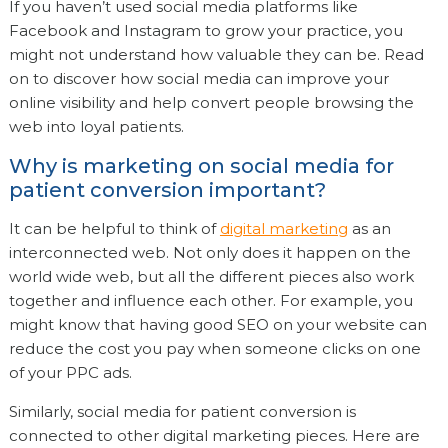
If you haven’t used social media platforms like
Facebook and Instagram to grow your practice, you
might not understand how valuable they can be. Read
on to discover how social media can improve your
online visibility and help convert people browsing the
web into loyal patients.
Why is marketing on social media for
patient conversion important?
It can be helpful to think of
digital marketing
as an
interconnected web. Not only does it happen on the
world wide web, but all the different pieces also work
together and influence each other. For example, you
might know that having good SEO on your website can
reduce the cost you pay when someone clicks on one
of your PPC ads.
Similarly, social media for patient conversion is
connected to other digital marketing pieces. Here are