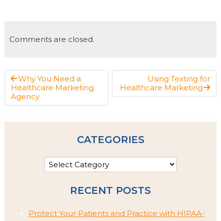
Comments are closed.
Why You Need a
Using Texting for
Healthcare Marketing
Healthcare Marketing
Agency
CATEGORIES
RECENT POSTS
Protect Your Patients and Practice with HIPAA-