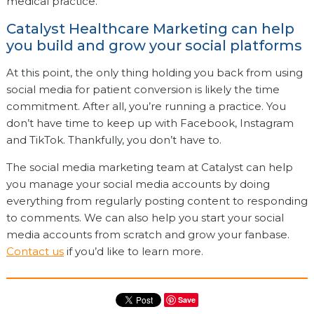
medical practice.
Catalyst Healthcare Marketing can help
you build and grow your social platforms
At this point, the only thing holding you back from using
social media for patient conversion is likely the time
commitment. After all, you’re running a practice. You
don’t have time to keep up with Facebook, Instagram
and TikTok. Thankfully, you don’t have to.
The social media marketing team at Catalyst can help
you manage your social media accounts by doing
everything from regularly posting content to responding
to comments. We can also help you start your social
media accounts from scratch and grow your fanbase.
Contact us
if you’d like to learn more.
Save