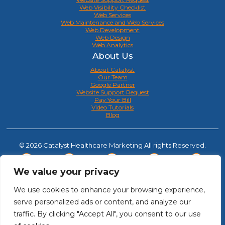
Web Visibility Checklist
Web Services
Web Maintenance and Web Services
Web Development
Web Design
Web Analytics
About Us
About Catalyst
Our Team
Google Partner
Website Support Request
Pay Your Bill
Video Tutorials
Blog
© 2026 Catalyst Healthcare Marketing All rights Reserved.
We value your privacy
We use cookies to enhance your browsing experience,
serve personalized ads or content, and analyze our
traffic. By clicking "Accept All", you consent to our use