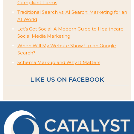
Compliant Forms
Traditional Search vs. AI Search: Marketing for an
AI World
Let’s Get Social: A Modern Guide to Healthcare
Social Media Marketing
When Will My Website Show Up on Google
Search?
Schema Markup and Why It Matters
LIKE US ON FACEBOOK