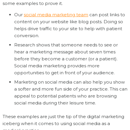
some examples to prove it.
Our
social media marketing team
can post links to
content on your website like blog posts. Doing so
helps drive traffic to your site to help with patient
conversion.
Research shows that someone needs to see or
hear a marketing message about seven times
before they become a customer (or a patient).
Social media marketing provides more
opportunities to get in front of your audience.
Marketing on social media can also help you show
a softer and more fun side of your practice. This can
appeal to potential patients who are browsing
social media during their leisure time.
These examples are just the tip of the digital marketing
iceberg when it comes to using social media as a