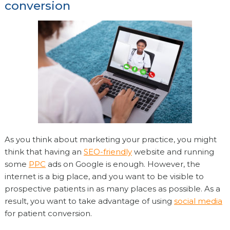
conversion
As you think about marketing your practice, you might
think that having an
SEO-friendly
website and running
some
PPC
ads on Google is enough. However, the
internet is a big place, and you want to be visible to
prospective patients in as many places as possible. As a
result, you want to take advantage of using
social media
for patient conversion.