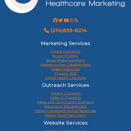
(214)893-8214
Marketing Services
Digital Marketing
Brand Strategy
Social Media Marketing
Marketing Plan Development
Video Production
Organic SEO
Digital Health Checkups
Outreach Services
Patient Outreach
Referral Outreach
Media and Community Outreach
Reputation Management
HIPAA Compliant Online Responses
HIPAA Third Party Form
Website Services
Website Support Request