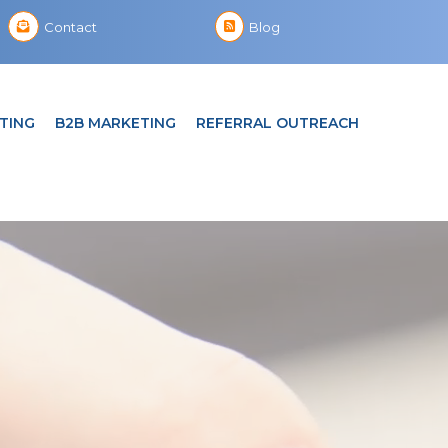
Contact
Blog
TING
B2B MARKETING
REFERRAL OUTREACH