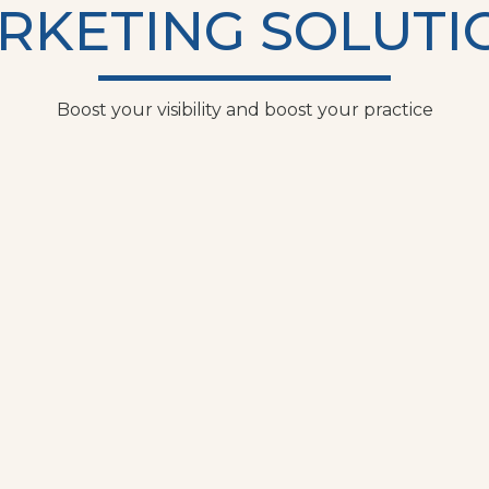
RKETING SOLUTI
Boost your visibility and boost your practice