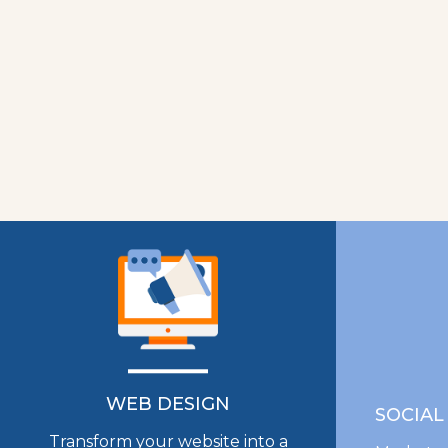
WEB DESIGN
SOCIAL
Transform your website into a