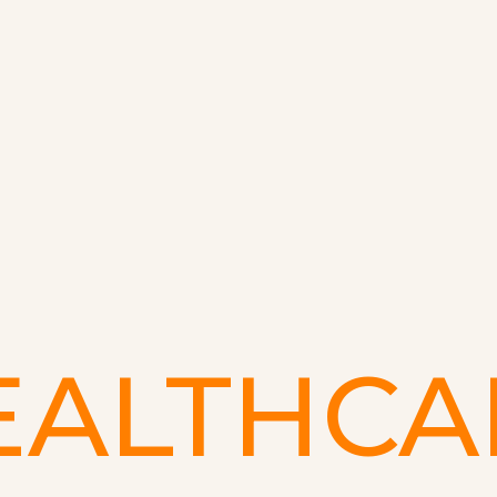
EALTHCA