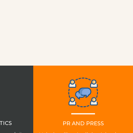
TICS
PR AND PRESS