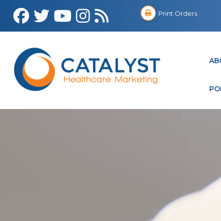
Print Orders
AB
PO