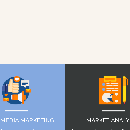
MARKET ANALY
 MEDIA MARKETING