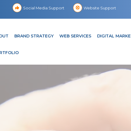
Social Media Support
Website Support
OUT
BRAND STRATEGY
WEB SERVICES
DIGITAL MARKE
RTFOLIO