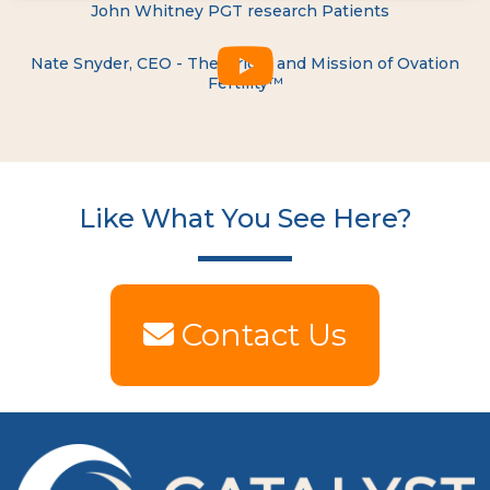
John Whitney PGT research Patients
Nate Snyder, CEO - The Origin and Mission of Ovation
Fertility™
Like What You See Here?
Contact Us