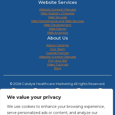
Website Services
Website Support Request
Web Visibility Checklist
Web Services
Web Maintenance and Web Services
Web Development
Web Design
Web Analytics
About Us
About Catalyst
Our Team
Google Partner
Website Support Request
Pay Your Bill
Video Tutorials
Blog
© 2026 Catalyst Healthcare Marketing All rights Reserved.
We value your privacy
We use cookies to enhance your browsing experience,
serve personalized ads or content, and analyze our