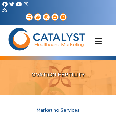
Brand Strategy
Web Services
Digital Marketing
B2B Marketing
Referral Outreach
Portfolio
OVATION FERTILITY
Marketing Services