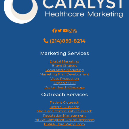
(214)893-8214
Marketing Services
Digital Marketing
Brand Strategy
Social Media Marketing
Marketing Plan Development
Video Production
Organic SEO
Digital Health Checkups
Outreach Services
Patient Outreach
Referral Outreach
Media and Community Outreach
Reputation Management
HIPAA Compliant Online Responses
HIPAA Third Party Form