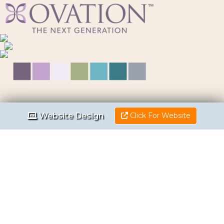
Website Design
Click For Website