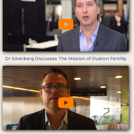
Dr Silverberg Discusses The Mission of Ovation Fertility