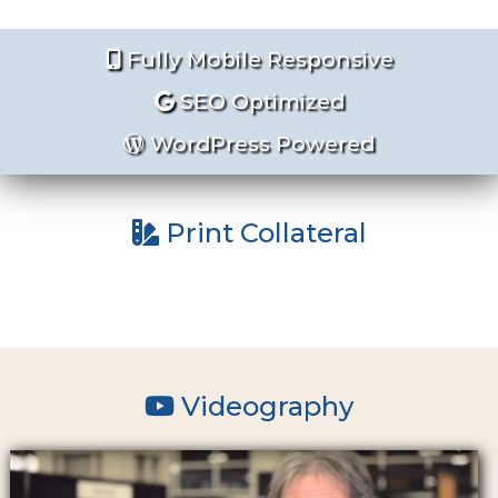
Fully Mobile Responsive
SEO Optimized
WordPress Powered
Print Collateral
Videography