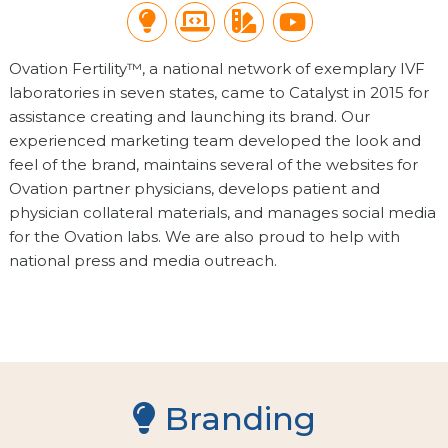
Branding
Website Design
Print Collateral
Videography
Ovation Fertility™, a national network of exemplary IVF
laboratories in seven states, came to Catalyst in 2015 for
assistance creating and launching its brand. Our
experienced marketing team developed the look and
feel of the brand, maintains several of the websites for
Ovation partner physicians, develops patient and
physician collateral materials, and manages social media
for the Ovation labs. We are also proud to help with
national press and media outreach.
Branding