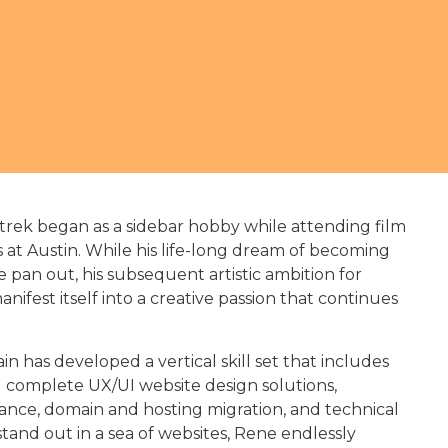
rek began as a sidebar hobby while attending film
s at Austin. While his life-long dream of becoming
e pan out, his subsequent artistic ambition for
ifest itself into a creative passion that continues
has developed a vertical skill set that includes
complete UX/UI website design solutions,
ance, domain and hosting migration, and technical
tand out in a sea of websites, Rene endlessly