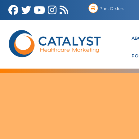
Print Orders
AB
PO