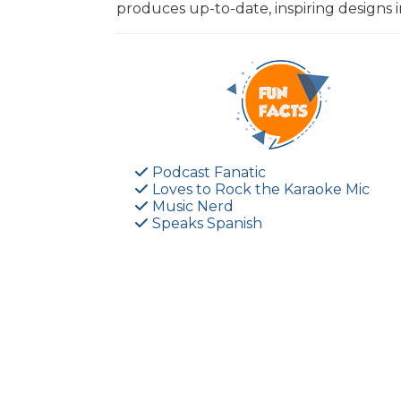
produces up-to-date, inspiring designs
Podcast Fanatic
Loves to Rock the Karaoke Mic
Music Nerd
Speaks Spanish