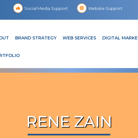
Social Media Support
Website Support
OUT
BRAND STRATEGY
WEB SERVICES
DIGITAL MARKE
RTFOLIO
RENE ZAIN