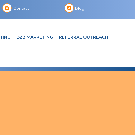
Contact
Blog
TING
B2B MARKETING
REFERRAL OUTREACH