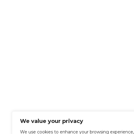
We value your privacy
We use cookies to enhance your browsing experience,