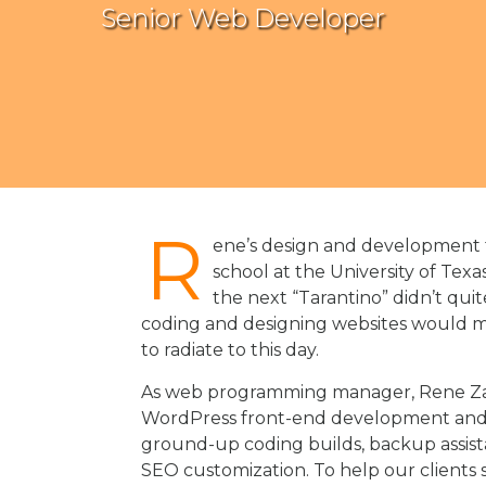
Senior Web Developer
R
ene’s design and development t
school at the University of Texa
the next “Tarantino” didn’t quit
coding and designing websites would man
to radiate to this day.
As web programming manager, Rene Zain 
WordPress front-end development and 
ground-up coding builds, backup assist
SEO customization. To help our clients s