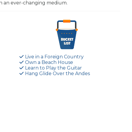
 in an ever-changing medium.
Live in a Foreign Country
Own a Beach House
Learn to Play the Guitar
Hang Glide Over the Andes