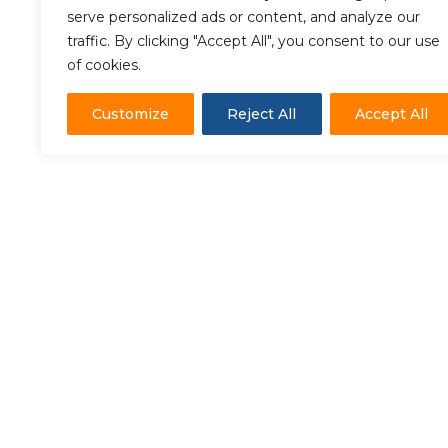
serve personalized ads or content, and analyze our
traffic. By clicking "Accept All", you consent to our use
of cookies.
Customize
Reject All
Accept All