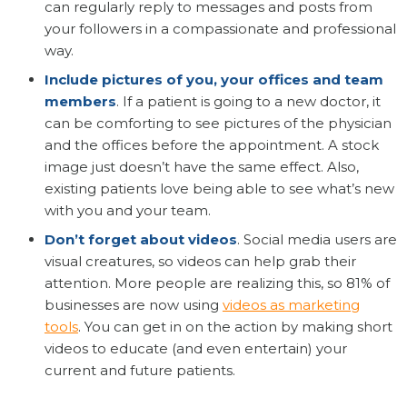
can regularly reply to messages and posts from
your followers in a compassionate and professional
way.
Include pictures of you, your offices and team
members
. If a patient is going to a new doctor, it
can be comforting to see pictures of the physician
and the offices before the appointment. A stock
image just doesn’t have the same effect. Also,
existing patients love being able to see what’s new
with you and your team.
Don’t forget about videos
. Social media users are
visual creatures, so videos can help grab their
attention. More people are realizing this, so 81% of
businesses are now using
videos as marketing
tools
. You can get in on the action by making short
videos to educate (and even entertain) your
current and future patients.