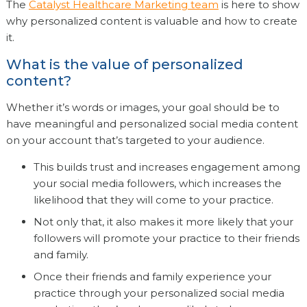
The
Catalyst Healthcare Marketing team
is here to show
why personalized content is valuable and how to create
it.
What is the value of personalized
content?
Whether it’s words or images, your goal should be to
have meaningful and personalized social media content
on your account that’s targeted to your audience.
This builds trust and increases engagement among
your social media followers, which increases the
likelihood that they will come to your practice.
Not only that, it also makes it more likely that your
followers will promote your practice to their friends
and family.
Once their friends and family experience your
practice through your personalized social media