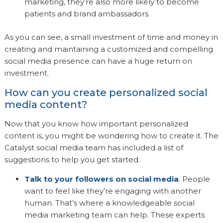
marketing, they’re also more likely to become
patients and brand ambassadors.
As you can see, a small investment of time and money in
creating and maintaining a customized and compelling
social media presence can have a huge return on
investment.
How can you create personalized social
media content?
Now that you know how important personalized
content is, you might be wondering how to create it. The
Catalyst social media team has included a list of
suggestions to help you get started.
Talk to your followers on social media
. People
want to feel like they’re engaging with another
human. That’s where a knowledgeable social
media marketing team can help. These experts