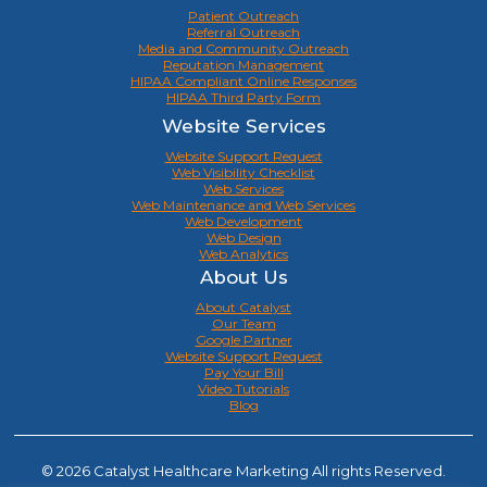
Patient Outreach
Referral Outreach
Media and Community Outreach
Reputation Management
HIPAA Compliant Online Responses
HIPAA Third Party Form
Website Services
Website Support Request
Web Visibility Checklist
Web Services
Web Maintenance and Web Services
Web Development
Web Design
Web Analytics
About Us
About Catalyst
Our Team
Google Partner
Website Support Request
Pay Your Bill
Video Tutorials
Blog
© 2026 Catalyst Healthcare Marketing All rights Reserved.