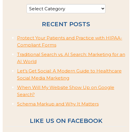
RECENT POSTS
Protect Your Patients and Practice with HIPAA-
Compliant Forms
Traditional Search vs. AI Search: Marketing for an
AI World
Let’s Get Social: A Modern Guide to Healthcare
Social Media Marketing
When Will My Website Show Up on Google
Search?
Schema Markup and Why It Matters
LIKE US ON FACEBOOK