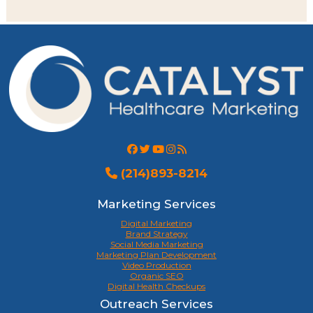
(214)893-8214
Marketing Services
Digital Marketing
Brand Strategy
Social Media Marketing
Marketing Plan Development
Video Production
Organic SEO
Digital Health Checkups
Outreach Services