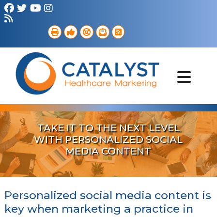
Brand Strategy
Web Services
Digital Marketing
B2B Marketing
Referral Outreach
Portfolio
TAKE IT TO THE NEXT LEVEL
WITH PERSONALIZED SOCIAL
MEDIA CONTENT
Personalized social media content is
key when marketing a practice in