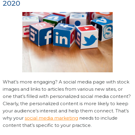
2020
What’s more engaging? A social media page with stock
images and links to articles from various new sites, or
one that’s filled with personalized social media content?
Clearly, the personalized content is more likely to keep
your audience’s interest and help them connect. That’s
why your
social media marketing
needs to include
content that’s specific to your practice.