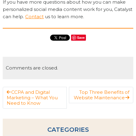
If you have more questions about how you can make
personalized social media content work for you, Catalyst
can help.
Contact
us to learn more.
Save
Comments are closed.
CCPA and Digital
Top Three Benefits of
Marketing – What You
Website Maintenance
Need to Know
CATEGORIES