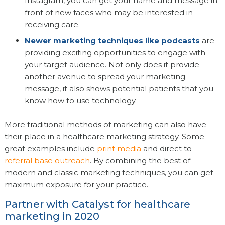
Instagram, you can get your name and message in
front of new faces who may be interested in
receiving care.
Newer marketing techniques like podcasts
are
providing exciting opportunities to engage with
your target audience. Not only does it provide
another avenue to spread your marketing
message, it also shows potential patients that you
know how to use technology.
More traditional methods of marketing can also have
their place in a healthcare marketing strategy. Some
great examples include
print media
and direct to
referral base outreach
. By combining the best of
modern and classic marketing techniques, you can get
maximum exposure for your practice.
Partner with Catalyst for healthcare
marketing in 2020