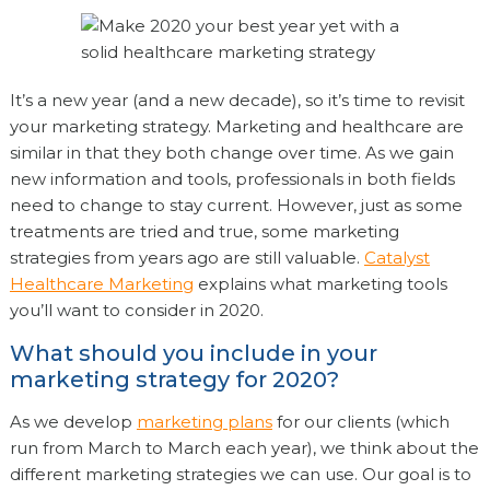
It’s a new year (and a new decade), so it’s time to revisit
your marketing strategy. Marketing and healthcare are
similar in that they both change over time. As we gain
new information and tools, professionals in both fields
need to change to stay current. However, just as some
treatments are tried and true, some marketing
strategies from years ago are still valuable.
Catalyst
Healthcare Marketing
explains what marketing tools
you’ll want to consider in 2020.
What should you include in your
marketing strategy for 2020?
As we develop
marketing plans
for our clients (which
run from March to March each year), we think about the
different marketing strategies we can use. Our goal is to