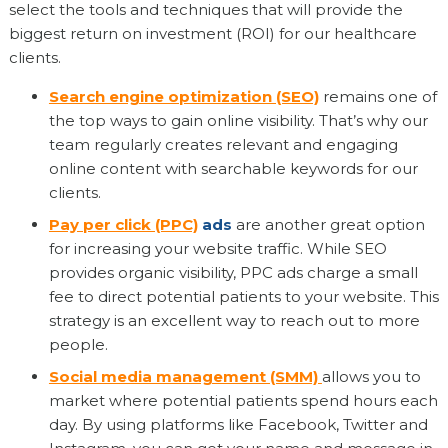
select the tools and techniques that will provide the
biggest return on investment (ROI) for our healthcare
clients.
Search engine optimization (SEO)
remains one of
the top ways to gain online visibility. That’s why our
team regularly creates relevant and engaging
online content with searchable keywords for our
clients.
Pay per click (PPC)
ads
are another great option
for increasing your website traffic. While SEO
provides organic visibility, PPC ads charge a small
fee to direct potential patients to your website. This
strategy is an excellent way to reach out to more
people.
Social media management (SMM)
allows you to
market where potential patients spend hours each
day. By using platforms like Facebook, Twitter and