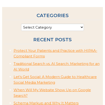
CATEGORIES
RECENT POSTS
Protect Your Patients and Practice with HIPAA-
Compliant Forms
Traditional Search vs. AI Search: Marketing for an
AI World
Let’s Get Social: A Modern Guide to Healthcare
Social Media Marketing
When Will My Website Show Up on Google
Search?
Schema Markup and Why It Matters