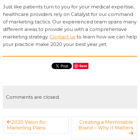
Just like patients turn to you for your medical expertise,
healthcare providers rely on Catalyst for our command
of marketing tactics. Our experienced team spans many
different areas to provide you with a comprehensive
marketing strategy.
Contact us
to learn how we can help
your practice make 2020 your best year yet.
Save
Comments are closed.
2020 Vision for
Creating a Memorable
Marketing Plans
Brand – Why It Matters