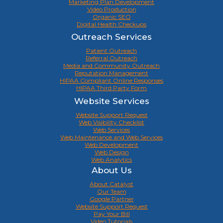
Marketing Plan Development
Video Production
Organic SEO
Digital Health Checkups
Outreach Services
Patient Outreach
Referral Outreach
Media and Community Outreach
Reputation Management
HIPAA Compliant Online Responses
HIPAA Third Party Form
Website Services
Website Support Request
Web Visibility Checklist
Web Services
Web Maintenance and Web Services
Web Development
Web Design
Web Analytics
About Us
About Catalyst
Our Team
Google Partner
Website Support Request
Pay Your Bill
Video Tutorials