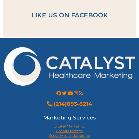
LIKE US ON FACEBOOK
(214)893-8214
Marketing Services
Digital Marketing
Brand Strategy
Social Media Marketing