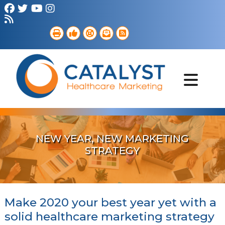
Brand Strategy
Web Services
Digital Marketing
B2B Marketing
Referral Outreach
Portfolio
NEW YEAR, NEW MARKETING
STRATEGY
Make 2020 your best year yet with a
solid healthcare marketing strategy