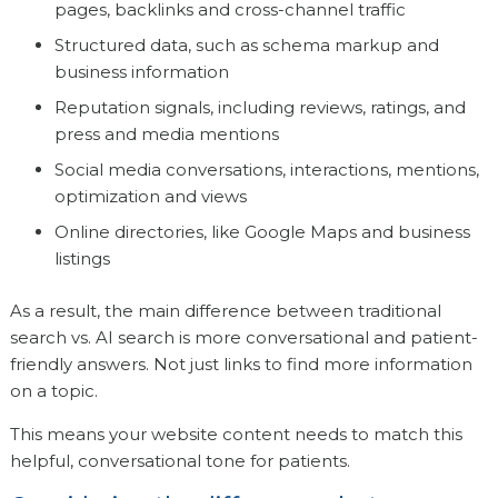
pages, backlinks and cross-channel traffic
Structured data, such as schema markup and
business information
Reputation signals, including reviews, ratings, and
press and media mentions
Social media conversations, interactions, mentions,
optimization and views
Online directories, like Google Maps and business
listings
As a result, the main difference between traditional
search vs. AI search is more conversational and patient-
friendly answers. Not just links to find more information
on a topic.
This means your website content needs to match this
helpful, conversational tone for patients.