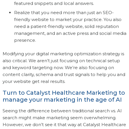
featured snippets and local answers.
Realize that you need more than just an SEO-
friendly website to market your practice. You also
need a patient-friendly website, solid reputation
management, and an active press and social media
presence.
Modifying your digital marketing optimization strategy is
also critical. We aren’t just focusing on technical setup
and keyword targeting now. We’re also focusing on
content clarity, schema and trust signals to help you and
your website get real results.
Turn to Catalyst Healthcare Marketing to
manage your marketing in the age of AI
Seeing the difference between traditional search vs. AI
search might make marketing seem overwhelming.
However, we don’t see it that way at Catalyst Healthcare