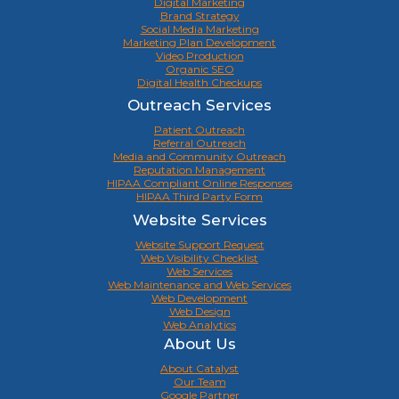
Digital Marketing
Brand Strategy
Social Media Marketing
Marketing Plan Development
Video Production
Organic SEO
Digital Health Checkups
Outreach Services
Patient Outreach
Referral Outreach
Media and Community Outreach
Reputation Management
HIPAA Compliant Online Responses
HIPAA Third Party Form
Website Services
Website Support Request
Web Visibility Checklist
Web Services
Web Maintenance and Web Services
Web Development
Web Design
Web Analytics
About Us
About Catalyst
Our Team
Google Partner