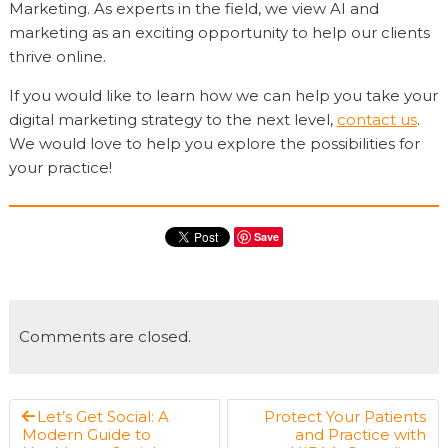
Marketing. As experts in the field, we view AI and
marketing as an exciting opportunity to help our clients
thrive online.
If you would like to learn how we can help you take your
digital marketing strategy to the next level,
contact us
.
We would love to help you explore the possibilities for
your practice!
Save
Comments are closed.
Let’s Get Social: A
Protect Your Patients
Modern Guide to
and Practice with