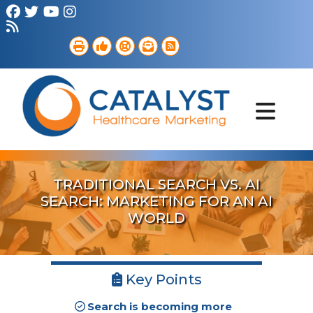
Brand Strategy
Web Services
Digital Marketing
B2B Marketing
Referral Outreach
Portfolio
TRADITIONAL SEARCH VS. AI
SEARCH: MARKETING FOR AN AI
WORLD
Key Points
Search is becoming more