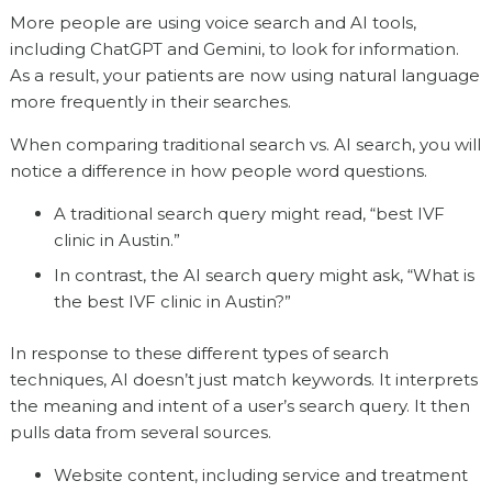
More people are using voice search and AI tools,
including ChatGPT and Gemini, to look for information.
As a result, your patients are now using natural language
more frequently in their searches.
When comparing traditional search vs. AI search, you will
notice a difference in how people word questions.
A traditional search query might read, “best IVF
clinic in Austin.”
In contrast, the AI search query might ask, “What is
the best IVF clinic in Austin?”
In response to these different types of search
techniques, AI doesn’t just match keywords. It interprets
the meaning and intent of a user’s search query. It then
pulls data from several sources.
Website content, including service and treatment