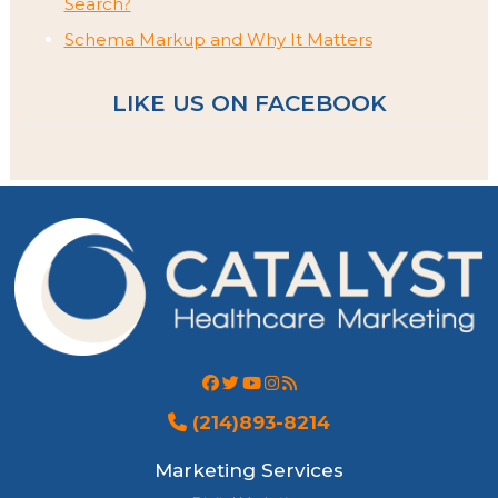
Search?
Schema Markup and Why It Matters
LIKE US ON FACEBOOK
(214)893-8214
Marketing Services