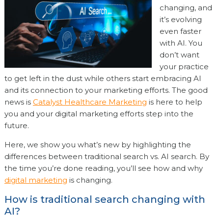
changing, and
it’s evolving
even faster
with AI. You
don’t want
your practice
to get left in the dust while others start embracing AI
and its connection to your marketing efforts. The good
news is
Catalyst Healthcare Marketing
is here to help
you and your digital marketing efforts step into the
future.
Here, we show you what’s new by highlighting the
differences between traditional search vs. AI search. By
the time you’re done reading, you’ll see how and why
digital marketing
is changing.
How is traditional search changing with
AI?