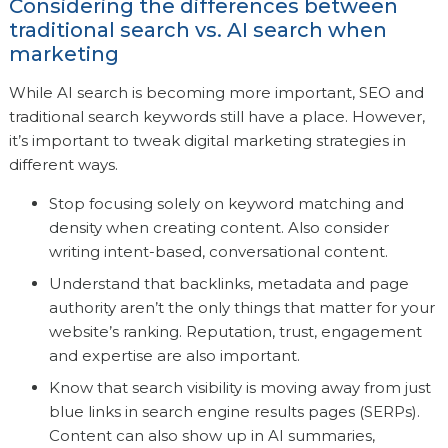
Considering the differences between
traditional search vs. AI search when
marketing
While AI search is becoming more important, SEO and
traditional search keywords still have a place. However,
it’s important to tweak digital marketing strategies in
different ways.
Stop focusing solely on keyword matching and
density when creating content. Also consider
writing intent-based, conversational content.
Understand that backlinks, metadata and page
authority aren’t the only things that matter for your
website’s ranking. Reputation, trust, engagement
and expertise are also important.
Know that search visibility is moving away from just
blue links in search engine results pages (SERPs).
Content can also show up in AI summaries,