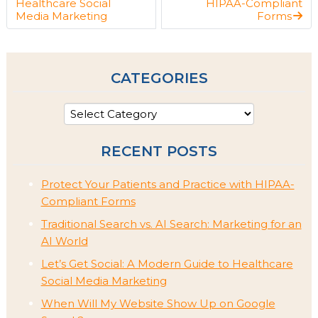
Healthcare Social
HIPAA-Compliant
Media Marketing
Forms
CATEGORIES
RECENT POSTS
Protect Your Patients and Practice with HIPAA-
Compliant Forms
Traditional Search vs. AI Search: Marketing for an
AI World
Let’s Get Social: A Modern Guide to Healthcare
Social Media Marketing
When Will My Website Show Up on Google