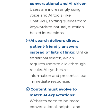
conversational and AI-driven:
Users are increasingly using
voice and AI tools (like
ChatGPT), shifting queries from
keywords to natural, question-
based interactions.
AI search delivers direct,
patient-friendly answers
instead of lists of links:
Unlike
traditional search, which
requires users to click through
results, AI synthesizes
information and presents clear,
immediate responses.
Content must evolve to
match AI expectations:
Websites need to be more
conversational, helpful, and