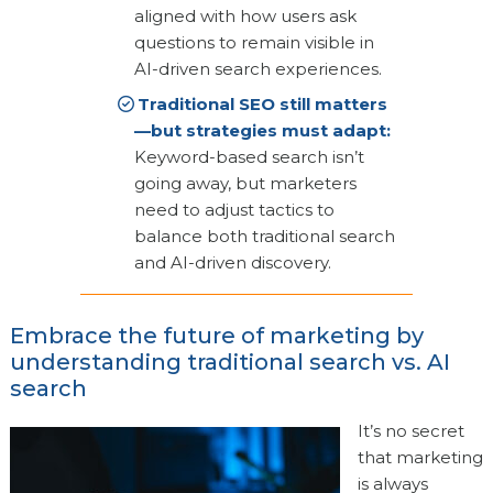
aligned with how users ask
questions to remain visible in
AI-driven search experiences.
Traditional SEO still matters
—but strategies must adapt:
Keyword-based search isn’t
going away, but marketers
need to adjust tactics to
balance both traditional search
and AI-driven discovery.
Embrace the future of marketing by
understanding traditional search vs. AI
search
It’s no secret
that marketing
is always