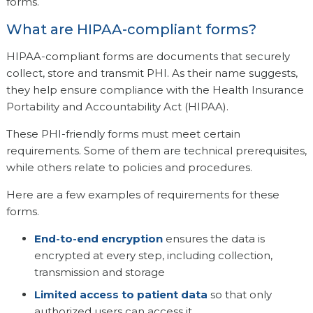
forms.
What are HIPAA-compliant forms?
HIPAA-compliant forms are documents that securely
collect, store and transmit PHI. As their name suggests,
they help ensure compliance with the Health Insurance
Portability and Accountability Act (HIPAA).
These PHI-friendly forms must meet certain
requirements. Some of them are technical prerequisites,
while others relate to policies and procedures.
Here are a few examples of requirements for these
forms.
End-to-end encryption
ensures the data is
encrypted at every step, including collection,
transmission and storage
Limited access to patient data
so that only
authorized users can access it