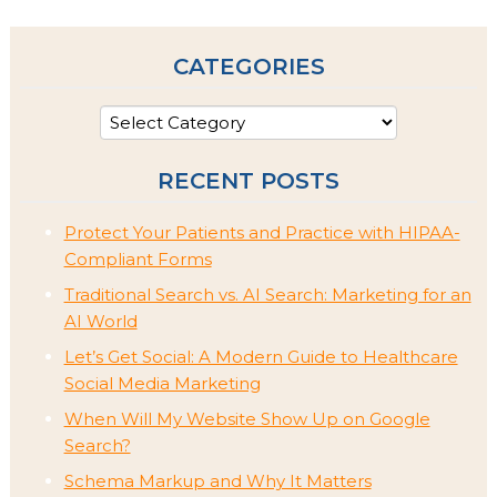
CATEGORIES
RECENT POSTS
Protect Your Patients and Practice with HIPAA-
Compliant Forms
Traditional Search vs. AI Search: Marketing for an
AI World
Let’s Get Social: A Modern Guide to Healthcare
Social Media Marketing
When Will My Website Show Up on Google
Search?
Schema Markup and Why It Matters