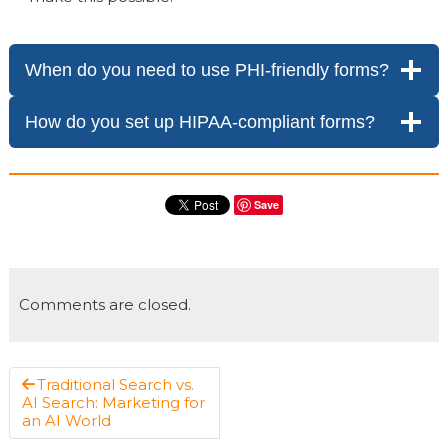
When do you need to use PHI-friendly forms?
How do you set up HIPAA-compliant forms?
Save
Comments are closed.
Traditional Search vs.
AI Search: Marketing for
an AI World