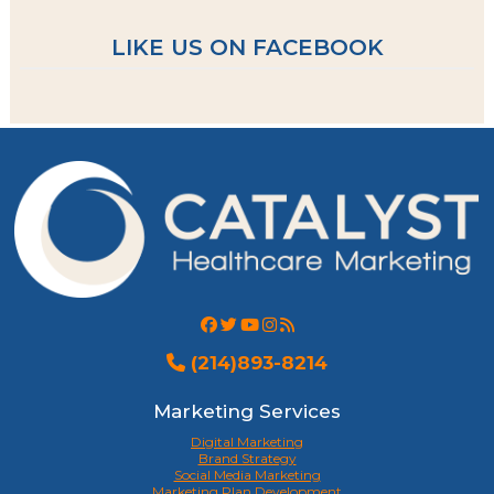
LIKE US ON FACEBOOK
(214)893-8214
Marketing Services
Digital Marketing
Brand Strategy
Social Media Marketing
Marketing Plan Development