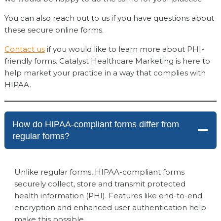
You can also reach out to us if you have questions about
these secure online forms.
Contact us
if you would like to learn more about PHI-
friendly forms. Catalyst Healthcare Marketing is here to
help market your practice in a way that complies with
HIPAA.
How do HIPAA-compliant forms differ from
regular forms?
Unlike regular forms, HIPAA-compliant forms
securely collect, store and transmit protected
health information (PHI). Features like end-to-end
encryption and enhanced user authentication help
make this possible.