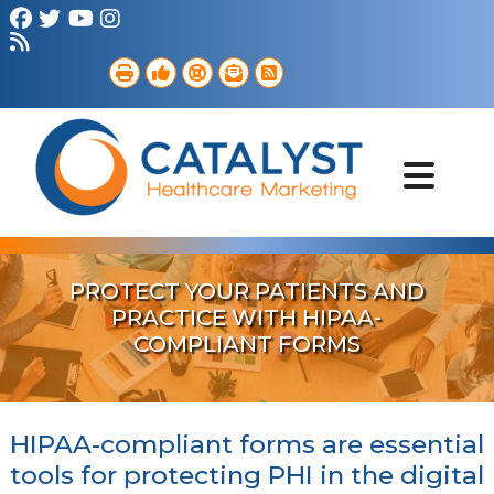
Brand Strategy
Web Services
Digital Marketing
B2B Marketing
Referral Outreach
Portfolio
PROTECT YOUR PATIENTS AND
PRACTICE WITH HIPAA-
COMPLIANT FORMS
HIPAA-compliant forms are essential
tools for protecting PHI in the digital