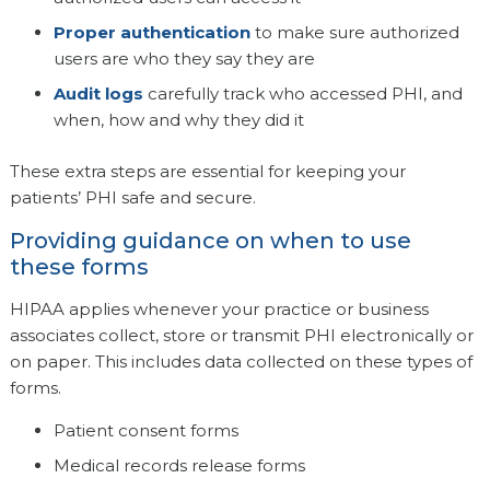
Proper authentication
to make sure authorized
users are who they say they are
Audit logs
carefully track who accessed PHI, and
when, how and why they did it
These extra steps are essential for keeping your
patients’ PHI safe and secure.
Providing guidance on when to use
these forms
HIPAA applies whenever your practice or business
associates collect, store or transmit PHI electronically or
on paper. This includes data collected on these types of
forms.
Patient consent forms
Medical records release forms