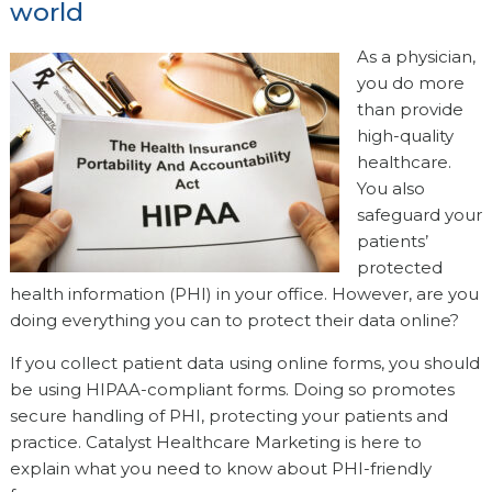
world
As a physician,
you do more
than provide
high-quality
healthcare.
You also
safeguard your
patients’
protected
health information (PHI) in your office. However, are you
doing everything you can to protect their data online?
If you collect patient data using online forms, you should
be using HIPAA-compliant forms. Doing so promotes
secure handling of PHI, protecting your patients and
practice. Catalyst Healthcare Marketing is here to
explain what you need to know about PHI-friendly