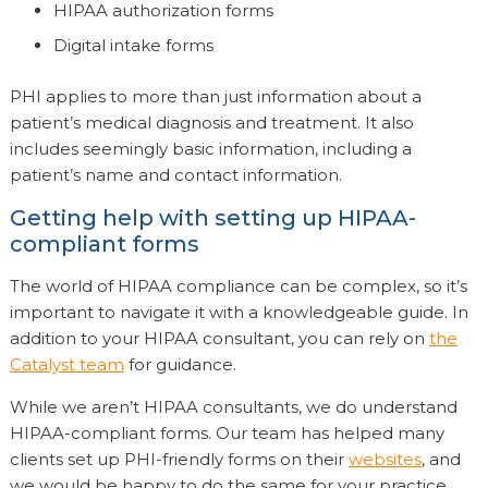
HIPAA authorization forms
Digital intake forms
PHI applies to more than just information about a
patient’s medical diagnosis and treatment. It also
includes seemingly basic information, including a
patient’s name and contact information.
Getting help with setting up HIPAA-
compliant forms
The world of HIPAA compliance can be complex, so it’s
important to navigate it with a knowledgeable guide. In
addition to your HIPAA consultant, you can rely on
the
Catalyst team
for guidance.
While we aren’t HIPAA consultants, we do understand
HIPAA-compliant forms. Our team has helped many
clients set up PHI-friendly forms on their
websites
, and
we would be happy to do the same for your practice.