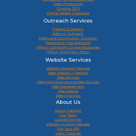
Video Production
Organic SEO
Digital Health Checkups
Outreach Services
Patient Outreach
Referral Outreach
Media and Community Outreach
Reputation Management
HIPAA Compliant Online Responses
HIPAA Third Party Form
Website Services
Website Support Request
Web Visibility Checklist
Web Services
Web Maintenance and Web Services
Web Development
Web Design
Web Analytics
About Us
About Catalyst
Our Team
Google Partner
Website Support Request
Pay Your Bill
Video Tutorials