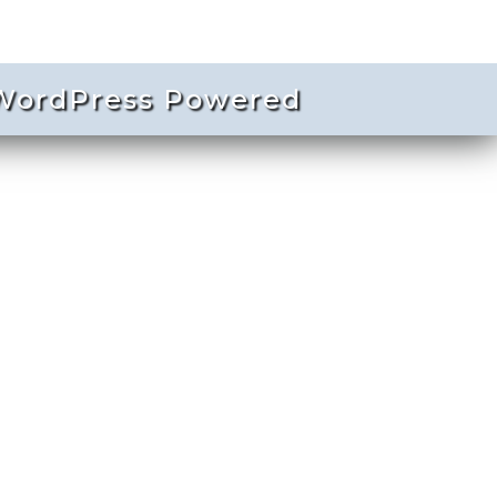
ordPress Powered