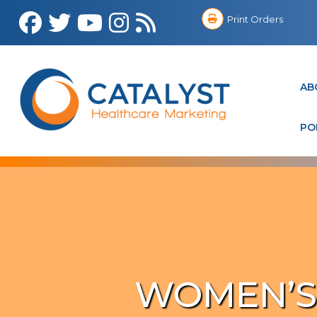
Print Orders
AB
PO
WOMEN’S