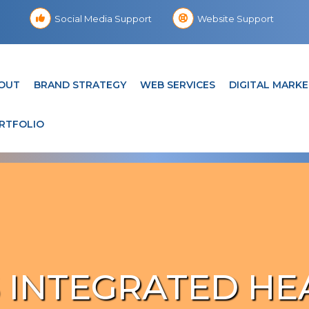
Social Media Support
Website Support
OUT
BRAND STRATEGY
WEB SERVICES
DIGITAL MARKE
RTFOLIO
 INTEGRATED HE