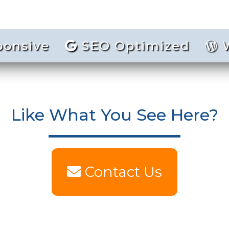
ponsive
SEO Optimized
W
Like What You See Here?
Contact Us