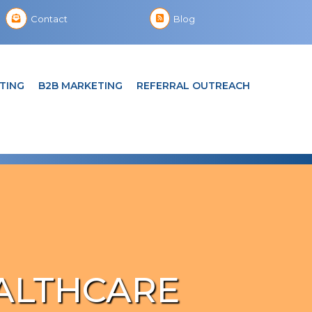
Contact
Blog
TING
B2B MARKETING
REFERRAL OUTREACH
ALTHCARE