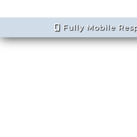
Fully Mobile Res