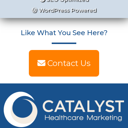
WordPress Powered
Like What You See Here?
Contact Us