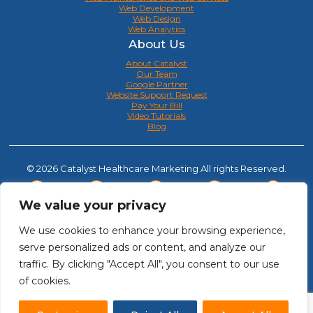
Web Development
Web Design
Web Analytics
About Us
About Catalyst
Our Team
Google Partner
Website Support Request
Pay Your Bill
Video Tutorials
Blog
© 2026 Catalyst Healthcare Marketing All rights Reserved.
We value your privacy
We use cookies to enhance your browsing experience,
serve personalized ads or content, and analyze our
traffic. By clicking "Accept All", you consent to our use
of cookies.