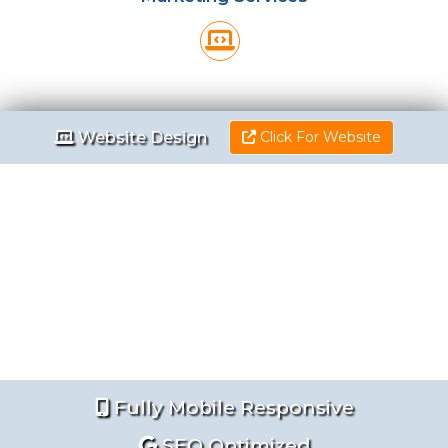
Website Design
Website Design
Click For Website
Fully Mobile Responsive
SEO Optimized