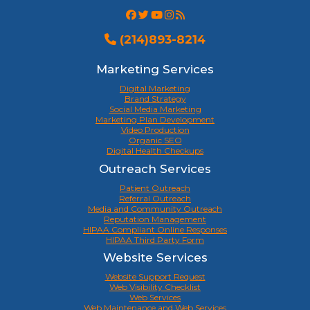
(214)893-8214
Marketing Services
Digital Marketing
Brand Strategy
Social Media Marketing
Marketing Plan Development
Video Production
Organic SEO
Digital Health Checkups
Outreach Services
Patient Outreach
Referral Outreach
Media and Community Outreach
Reputation Management
HIPAA Compliant Online Responses
HIPAA Third Party Form
Website Services
Website Support Request
Web Visibility Checklist
Web Services
Web Maintenance and Web Services