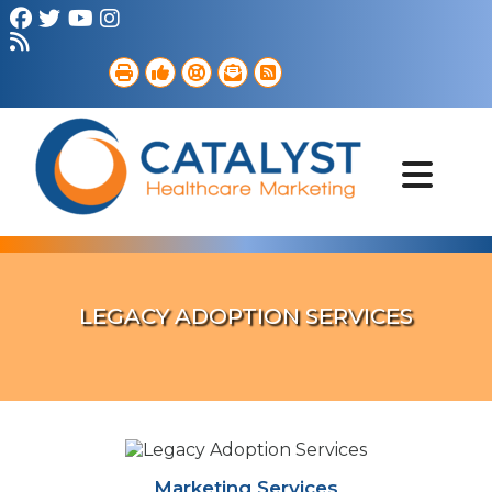
Brand Strategy
Web Services
Digital Marketing
B2B Marketing
Referral Outreach
Portfolio
LEGACY ADOPTION SERVICES
Marketing Services