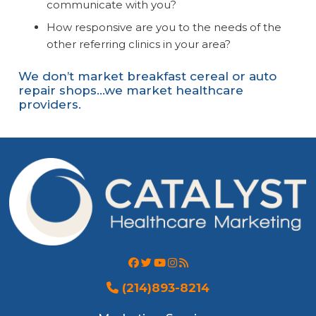
communicate with you?
How responsive are you to the needs of the
other referring clinics in your area?
We don’t market breakfast cereal or auto
repair shops…we market healthcare
providers.
(214)893-8214