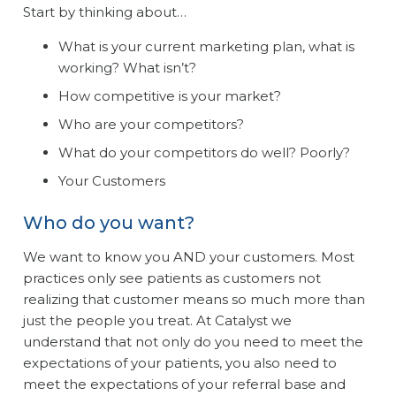
Start by thinking about…
What is your current marketing plan, what is
working? What isn’t?
How competitive is your market?
Who are your competitors?
What do your competitors do well? Poorly?
Your Customers
Who do you want?
We want to know you AND your customers. Most
practices only see patients as customers not
realizing that customer means so much more than
just the people you treat. At Catalyst we
understand that not only do you need to meet the
expectations of your patients, you also need to
meet the expectations of your referral base and