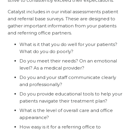
strive to consistently exceed their expectations.
Catalyst includes in our initial assessments patient
and referral base surveys. These are designed to
gather important information from your patients
and referring office partners.
What is it that you do well for your patients?
What do you do poorly?
Do you meet their needs? On an emotional
level? As a medical provider?
Do you and your staff communicate clearly
and professionally?
Do you provide educational tools to help your
patients navigate their treatment plan?
What is the level of overall care and office
appearance?
How easy is it for a referring office to