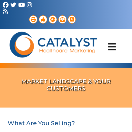
Brand Strategy
Web Services
Digital Marketing
B2B Marketing
Referral Outreach
Portfolio
MARKET LANDSCAPE & YOUR
CUSTOMERS
What Are You Selling?