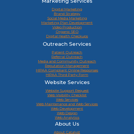
Marketing Services
Digital Marketing
Brand Strategy
Social Media Marketing
Marketing Plan Development
Video Production
Organic SEO
Digital Health Checkups
Outreach Services
Patient Outreach
Referral Outreach
Media and Community Outreach
Reputation Management
HIPAA Compliant Online Responses
HIPAA Third Party Form
Website Services
Website Support Request
Web Visibility Checklist
Web Services
Web Maintenance and Web Services
Web Development
Web Design
Web Analytics
About Us
About Catalyst