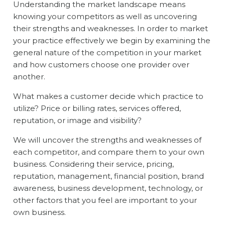
Understanding the market landscape means
knowing your competitors as well as uncovering
their strengths and weaknesses. In order to market
your practice effectively we begin by examining the
general nature of the competition in your market
and how customers choose one provider over
another.
What makes a customer decide which practice to
utilize? Price or billing rates, services offered,
reputation, or image and visibility?
We will uncover the strengths and weaknesses of
each competitor, and compare them to your own
business. Considering their service, pricing,
reputation, management, financial position, brand
awareness, business development, technology, or
other factors that you feel are important to your
own business.