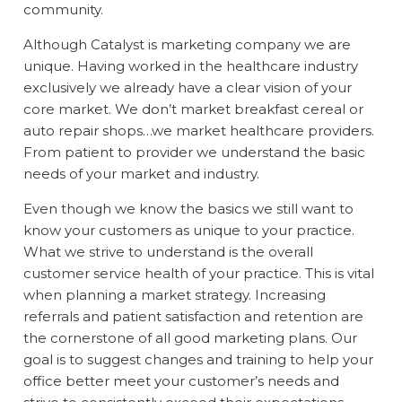
community.
Although Catalyst is marketing company we are
unique. Having worked in the healthcare industry
exclusively we already have a clear vision of your
core market. We don’t market breakfast cereal or
auto repair shops…we market healthcare providers.
From patient to provider we understand the basic
needs of your market and industry.
Even though we know the basics we still want to
know your customers as unique to your practice.
What we strive to understand is the overall
customer service health of your practice. This is vital
when planning a market strategy. Increasing
referrals and patient satisfaction and retention are
the cornerstone of all good marketing plans. Our
goal is to suggest changes and training to help your
office better meet your customer’s needs and