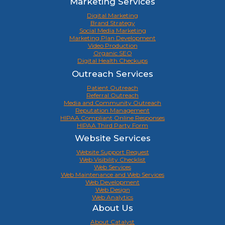
Marketing Services
Digital Marketing
Brand Strategy
Social Media Marketing
Marketing Plan Development
Video Production
Organic SEO
Digital Health Checkups
Outreach Services
Patient Outreach
Referral Outreach
Media and Community Outreach
Reputation Management
HIPAA Compliant Online Responses
HIPAA Third Party Form
Website Services
Website Support Request
Web Visibility Checklist
Web Services
Web Maintenance and Web Services
Web Development
Web Design
Web Analytics
About Us
About Catalyst