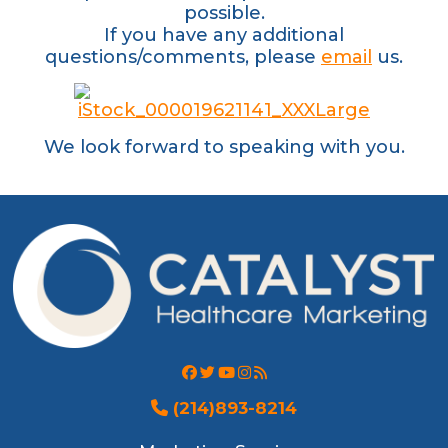
possible.
If you have any additional
questions/comments, please
email
us.
We look forward to speaking with you.
(214)893-8214