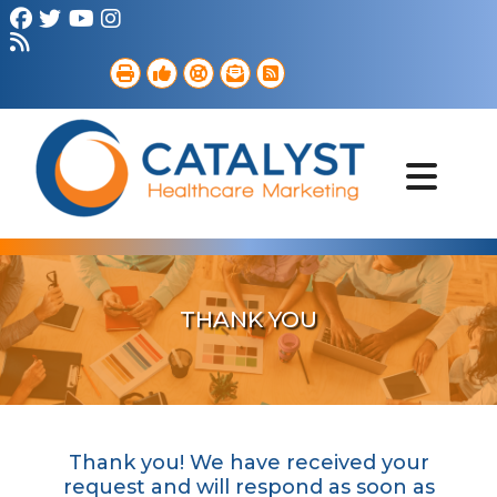
Brand Strategy
Web Services
Digital Marketing
B2B Marketing
Referral Outreach
Portfolio
THANK YOU
Thank you! We have received your
request and will respond as soon as