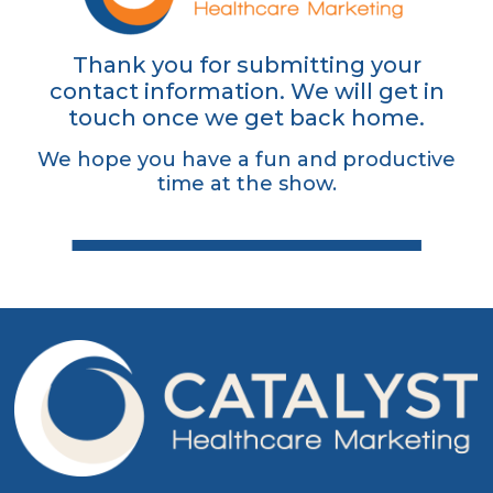
Thank you for submitting your
contact information. We will get in
touch once we get back home.
We hope you have a fun and productive
time at the show.