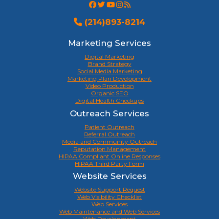
(214)893-8214
Marketing Services
Digital Marketing
Brand Strategy
Social Media Marketing
Marketing Plan Development
Video Production
Organic SEO
Digital Health Checkups
Outreach Services
Patient Outreach
Referral Outreach
Media and Community Outreach
Reputation Management
HIPAA Compliant Online Responses
HIPAA Third Party Form
Website Services
Website Support Request
Web Visibility Checklist
Web Services
Web Maintenance and Web Services
Web Development