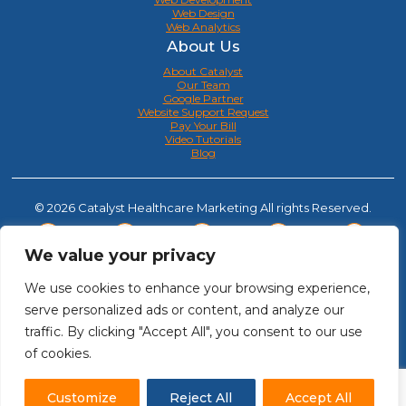
Web Design
Web Analytics
About Us
About Catalyst
Our Team
Google Partner
Website Support Request
Pay Your Bill
Video Tutorials
Blog
© 2026 Catalyst Healthcare Marketing All rights Reserved.
We value your privacy
We use cookies to enhance your browsing experience,
serve personalized ads or content, and analyze our
traffic. By clicking "Accept All", you consent to our use
of cookies.
Customize
Reject All
Accept All