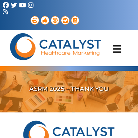
Brand Strategy
Web Services
Digital Marketing
B2B Marketing
Referral Outreach
Portfolio
ASRM 2025 – THANK YOU